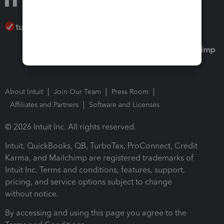
About Intuit
Join Our Team
Press Room
Affiliates and Partners
Software and Licenses
© 2026 Intuit Inc. All rights reserved.
Intuit, QuickBooks, QB, TurboTax, ProConnect, Credit
Karma, and Mailchimp are registered trademarks of
Intuit Inc. Terms and conditions, features, support,
pricing, and service options subject to change
without notice.
By accessing and using this page you agree to the