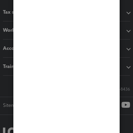
Tax software
Workflow add-ons
Accounting solutions
Training & support
Call Sales: 833-564-8436
Sitemap