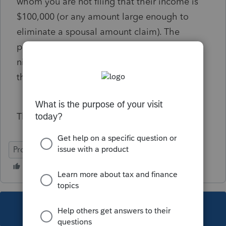
whom you are not filing that their income is
$100,000 (or any amount large enough to
eliminate a spousal amount claim). The
program will correctly show on line 30300 a
nil claim for spouse. On line 58120 (On428),
the program generates a spousal amount.
This occurs in multiple years of filing.
ProFile (Canada)
This topic has been closed for replies.