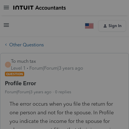
Sign In
Other Questions
To much tax
T
Level 1
Forum|Forum|3 years ago
QUESTION
Profile Error
Forum|Forum|3 years ago
0 replies
The error occurs when you file the return for
one person and not for the spouse. In Profile
you indicate the income for the spouse for