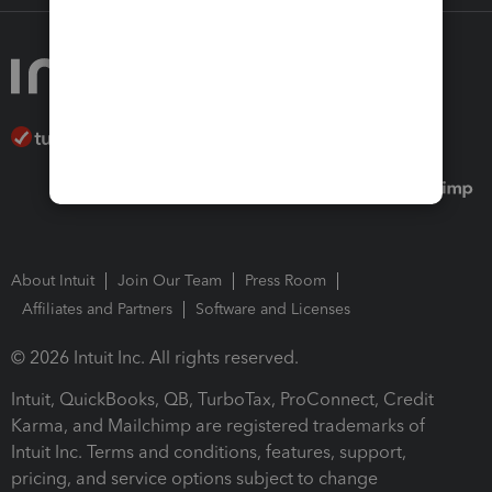
About Intuit
Join Our Team
Press Room
Affiliates and Partners
Software and Licenses
© 2026 Intuit Inc. All rights reserved.
Intuit, QuickBooks, QB, TurboTax, ProConnect, Credit
Karma, and Mailchimp are registered trademarks of
Intuit Inc. Terms and conditions, features, support,
pricing, and service options subject to change