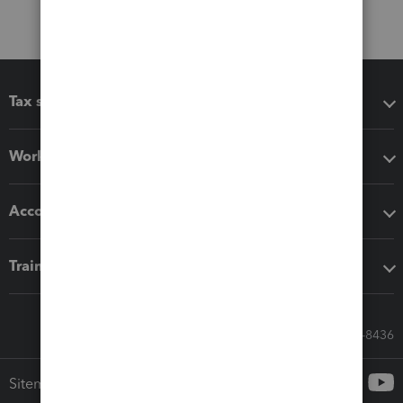
Tax software
Workflow add-ons
Accounting solutions
Training & support
Call Sales: 833-564-8436
Sitemap