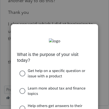
another way to do this?
Thank you
I also see void, which I did at beginning to
understand how it worked, but can I delete
those now? if yes, how?
thanks
ProFile (Canada)