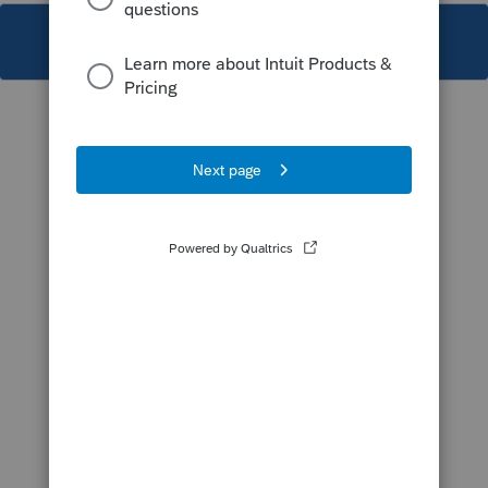
This topic has been closed for replies.