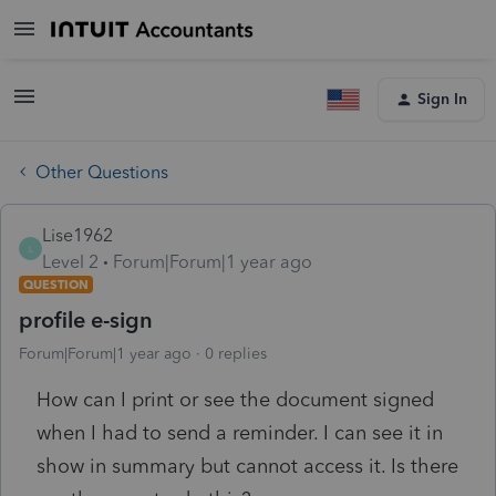
Sign In
Other Questions
Lise1962
L
Level 2
Forum|Forum|1 year ago
QUESTION
profile e-sign
Forum|Forum|1 year ago
0 replies
How can I print or see the document signed
when I had to send a reminder. I can see it in
show in summary but cannot access it. Is there