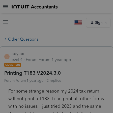
Sign In
Other Questions
Ladytax
L
Level 4
Forum|Forum|1 year ago
QUESTION
Printing T183 V2024.3.0
Forum|Forum|1 year ago
2 replies
For some strange reason my 2024 tax return
will not print a T183. I can print all other forms
with no issues. I just tried 2023 and the same