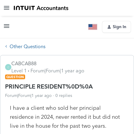
Sign In
Other Questions
CABCAB88
C
Level 1
Forum|Forum|1 year ago
QUESTION
PRINCIPLE RESIDENT%0D%0A
Forum|Forum|1 year ago
0 replies
I have a client who sold her principal
residence in 2024, never rented it but did not
live in the house for the past two years.