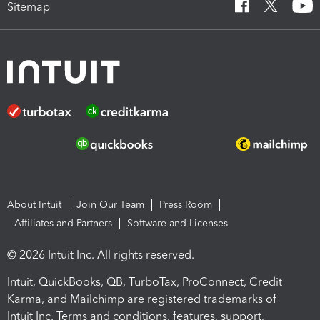
Sitemap
About Intuit
Join Our Team
Press Room
Affiliates and Partners
Software and Licenses
© 2026 Intuit Inc. All rights reserved.
Intuit, QuickBooks, QB, TurboTax, ProConnect, Credit
Karma, and Mailchimp are registered trademarks of
Intuit Inc. Terms and conditions, features, support,