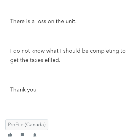
There is a loss on the unit.
I do not know what I should be completing to
get the taxes efiled.
Thank you,
ProFile (Canada)