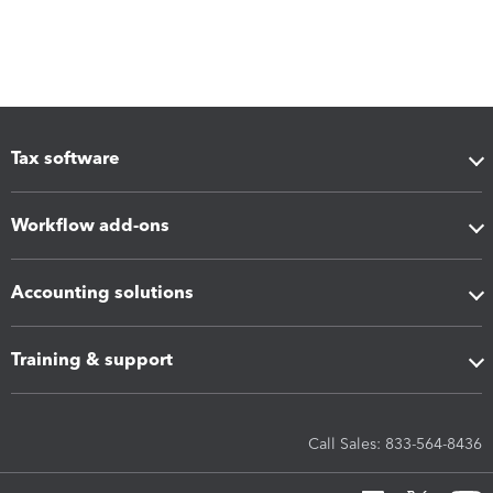
Tax software
Workflow add-ons
Accounting solutions
Training & support
Call Sales: 833-564-8436