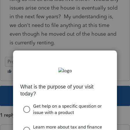
issues arise once the house is eventually sold
in the next few years? My understanding is,
we don't need to file anything at this time
even though he moved out of the house and
is currently renting.
ProFile (Canada)
This topic has been closed for replies.
1 reply