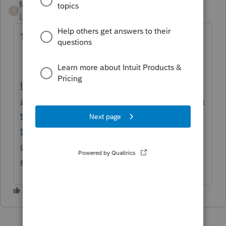
Mario B
M
Level 11
Forum|Forum|1 year ago
There are some guidelines at this URL
https://www.canada.ca/en/revenue-
agency/services/tax/individuals/topics/abou
t-your-tax-return/tax-return/completing-a-
tax-return/personal-income/line-12700-
capital-gains/principal-residence-other-real-
estate/what-a-principal-residence.html