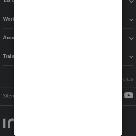
Tax software
Workflow add-ons
Accounting solutions
Training & support
Call Sales: 833-564-8436
Sitemap