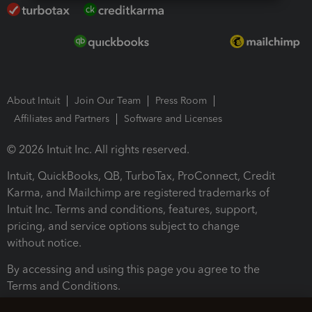
About Intuit
Join Our Team
Press Room
Affiliates and Partners
Software and Licenses
© 2026 Intuit Inc. All rights reserved.
Intuit, QuickBooks, QB, TurboTax, ProConnect, Credit
Karma, and Mailchimp are registered trademarks of
Intuit Inc. Terms and conditions, features, support,
pricing, and service options subject to change
without notice.
By accessing and using this page you agree to the
Terms and Conditions.