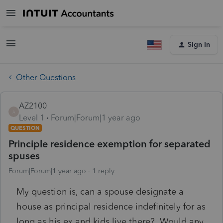
Sign In
Other Questions
AZ2100
A
Level 1
Forum|Forum|1 year ago
QUESTION
Principle residence exemption for separated
spuses
Forum|Forum|1 year ago
1 reply
My question is, can a spouse designate a
house as principal residence indefinitely for as
long as his ex and kids live there? Would any