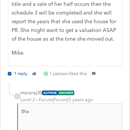
title and a sale of her half occurs then the
schedule 3 will be completed and she will
report the years that she used the house for
PR. She might want to get a valuation ASAP
of the house as at the time she moved out.
Mike.
1 person likes this
1 reply
P
mararaj30
AUTHOR
ANSWER
M
Level 2
Forum|Forum|5 years ago
thx