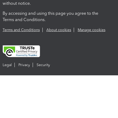
without notice.
By accessing and using this page you agree to the
Terms and Conditions.
Terms and Conditions
About cookies
Manage cookies
Legal
Privacy
Security