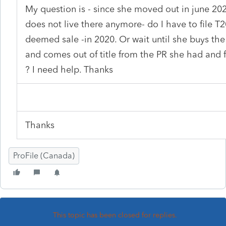
My question is - since she moved out in june 20
does not live there anymore- do I have to file T
deemed sale -in 2020. Or wait until she buys the
and comes out of title from the PR she had and f
? I need help. Thanks
Thanks
ProFile (Canada)
This topic has been closed for replies.