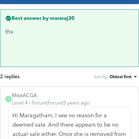
Best answer by
mararaj30
thx
2 replies
Sort by
:
Oldest first
MikeACGA
M
Level 4
Forum|Forum|5 years ago
Hi Maragatham, I see no reason for a
deemed sale. And there appears to be no
actual sale either. Once she is removed from