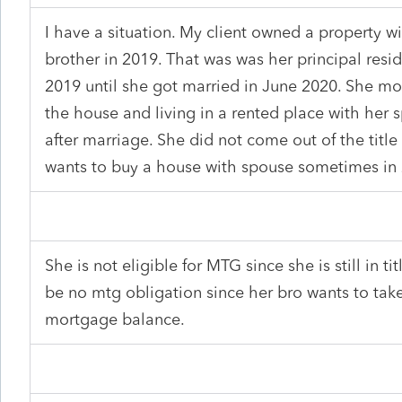
I have a situation. My client owned a property w
brother in 2019. That was was her principal resi
2019 until she got married in June 2020. She mo
the house and living in a rented place with her 
after marriage. She did not come out of the title
wants to buy a house with spouse sometimes in
She is not eligible for MTG since she is still in t
be no mtg obligation since her bro wants to tak
mortgage balance.