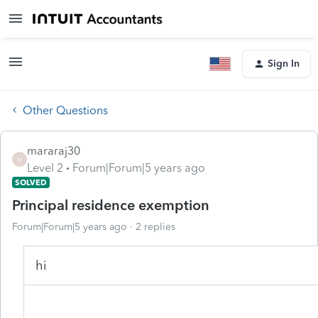
Sign In
Other Questions
mararaj30
M
Level 2
Forum|Forum|5 years ago
SOLVED
Principal residence exemption
Forum|Forum|5 years ago
2 replies
hi