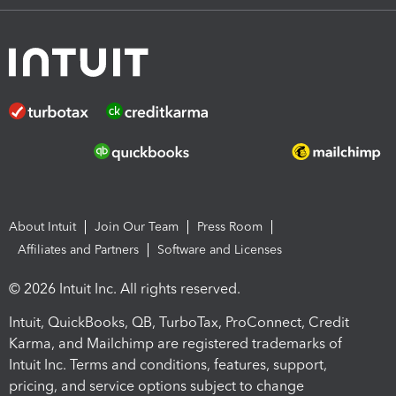
About Intuit
Join Our Team
Press Room
Affiliates and Partners
Software and Licenses
© 2026 Intuit Inc. All rights reserved.
Intuit, QuickBooks, QB, TurboTax, ProConnect, Credit
Karma, and Mailchimp are registered trademarks of
Intuit Inc. Terms and conditions, features, support,
pricing, and service options subject to change