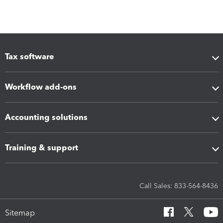
Tax software
Workflow add-ons
Accounting solutions
Training & support
Call Sales: 833-564-8436
Sitemap