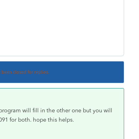
s been closed for replies.
rogram will fill in the other one but you will
91 for both. hope this helps.