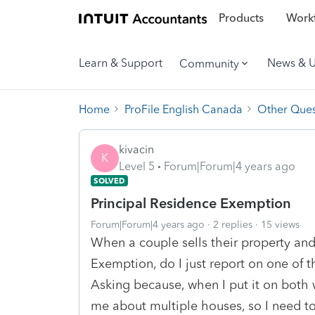
Products
Workf
Learn & Support
News & 
Community
Home
ProFile English Canada
Other Ques
kivacin
K
Level 5
Forum|Forum|4 years ago
SOLVED
Principal Residence Exemption
Forum|Forum|4 years ago
2 replies
15 views
When a couple sells their property and
Exemption, do I just report on one of th
Asking because, when I put it on both 
me about multiple houses, so I need to