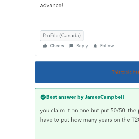
advance!
ProFile (Canada)
Cheers
Reply
Follow
This topic ha
Best answer by
JamesCampbell
you claim it on one but put 50/50. the p
have to put how many years on the T20