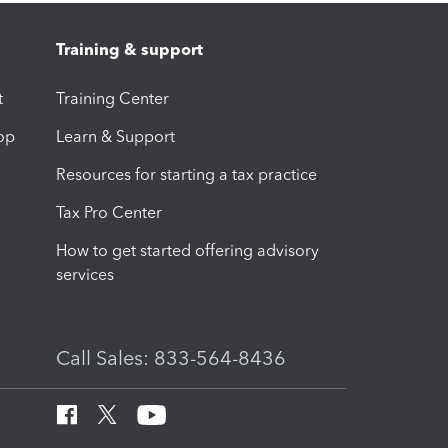
Training & support
t
Training Center
op
Learn & Support
Resources for starting a tax practice
Tax Pro Center
How to get started offering advisory
services
Call Sales: 833-564-8436