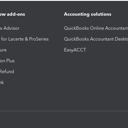
ow add-ons
Accounting solutions
ax Advisor
QuickBooks Online Accountan
 for Lacerte & ProSeries
QuickBooks Accountant Deskt
ure
EasyACCT
ion Plus
-Refund
ink