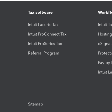
Tax software
Workfl
Intuit Lacerte Tax
Intuit T
Intuit ProConnect Tax
Hosting
Intuit ProSeries Tax
eSignat
Referral Program
Protect
Pay-by
Intuit L
Sitemap