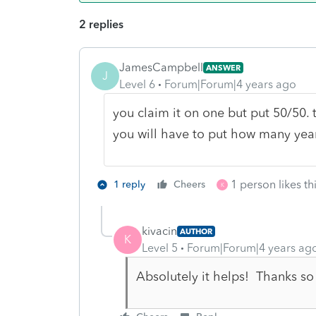
2 replies
JamesCampbell
ANSWER
J
Level 6
Forum|Forum|4 years ago
you claim it on one but put 50/50. t
you will have to put how many year
1 person likes th
1 reply
Cheers
K
kivacin
AUTHOR
K
Level 5
Forum|Forum|4 years ag
Absolutely it helps! Thanks s