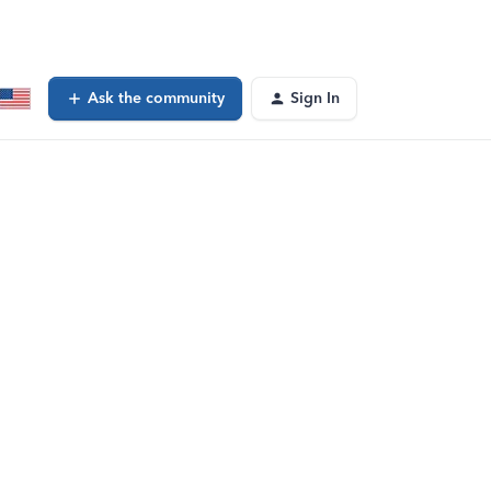
Ask the community
Sign In