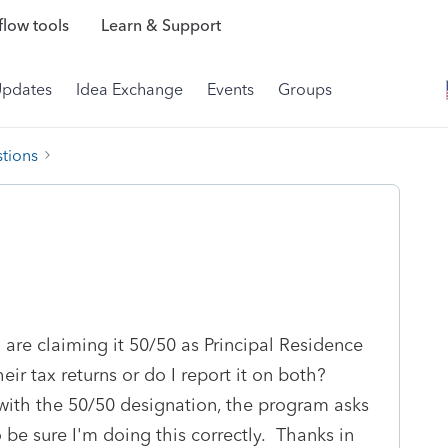
low tools
Learn & Support
Updates
Idea Exchange
Events
Groups
tions
 are claiming it 50/50 as Principal Residence
eir tax returns or do I report it on both?
with the 50/50 designation, the program asks
 be sure I'm doing this correctly. Thanks in