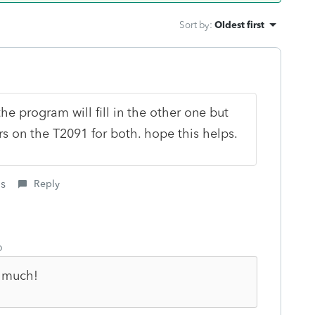
Sort by
:
Oldest first
he program will fill in the other one but
s on the T2091 for both. hope this helps.
is
Reply
o
o much!