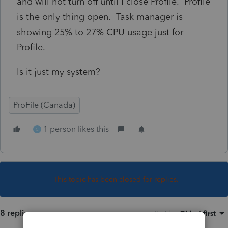
and will not turn off until I close Profile. Profile
is the only thing open. Task manager is
showing 25% to 27% CPU usage just for
Profile.
Is it just my system?
ProFile (Canada)
1 person likes this
C
This topic has been closed for replies.
8 replies
Sort by
:
Oldest first