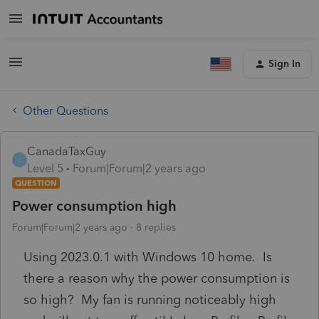
Sign In
Other Questions
CanadaTaxGuy
C
Level 5
Forum|Forum|2 years ago
QUESTION
Power consumption high
Forum|Forum|2 years ago
8 replies
Using 2023.0.1 with Windows 10 home. Is
there a reason why the power consumption is
so high? My fan is running noticeably high