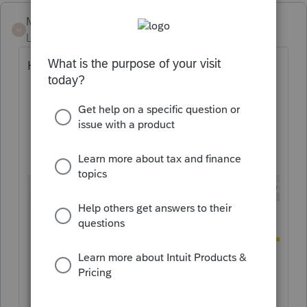
Mario B
M
Level 11
Forum|Forum|2 years ago
How much RAM do you have?