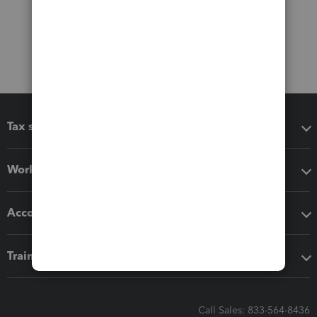
Tax software
Workflow add-ons
Accounting solutions
Training & support
Call Sales: 833-564-8436