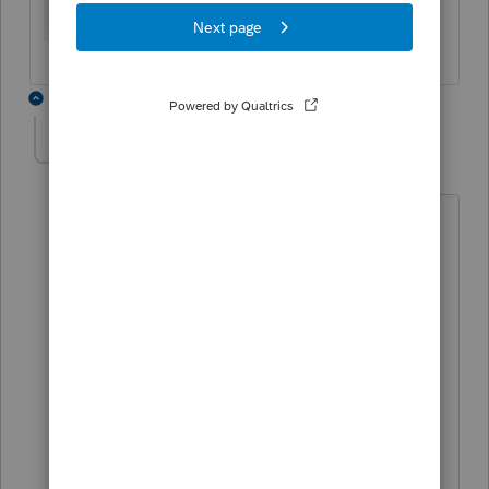
7 replies
CanadaTaxGuy
AUTHOR
C
Level 5
Forum|Forum|2 years ago
Hi Mario,
12GB Ram
Processor = Intel(R) Core(TM) i7-8550U
CPU @ 1.80GHz 1.99 GHz
System type = 64-bit operating system,
x64-based processor