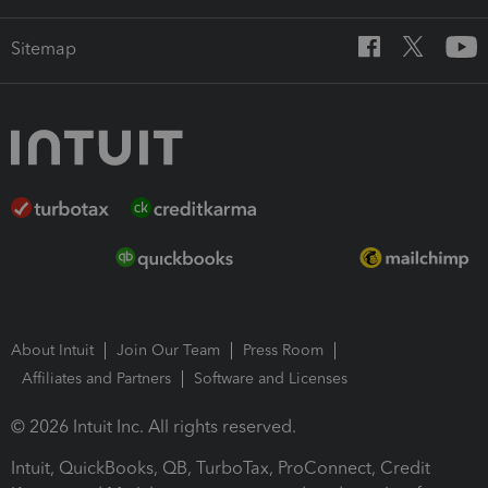
Sitemap
About Intuit
Join Our Team
Press Room
Affiliates and Partners
Software and Licenses
© 2026 Intuit Inc. All rights reserved.
Intuit, QuickBooks, QB, TurboTax, ProConnect, Credit