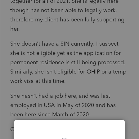
together for all of 2021. She is legally here
though has not been able to legally work,
therefore my client has been fully supporting
her.
She doesn't have a SIN currently; I suspect
she is not eligible yet as the application for
permanent residence is still being processed.
Similarly, she isn't eligible for OHIP or a temp
work visa at this time.
She hasn't had a job here, and was last
employed in USA in May of 2020 and has
been here since March of 2020.
Q1: can I file her return without a SIN#?