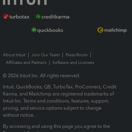
About Intuit
Join Our Team
Press Room
Affiliates and Partners
Software and Licenses
© 2026 Intuit Inc. All rights reserved.
Intuit, QuickBooks, QB, TurboTax, ProConnect, Credit
Karma, and Mailchimp are registered trademarks of
Intuit Inc. Terms and conditions, features, support,
pricing, and service options subject to change
without notice.
By accessing and using this page you agree to the