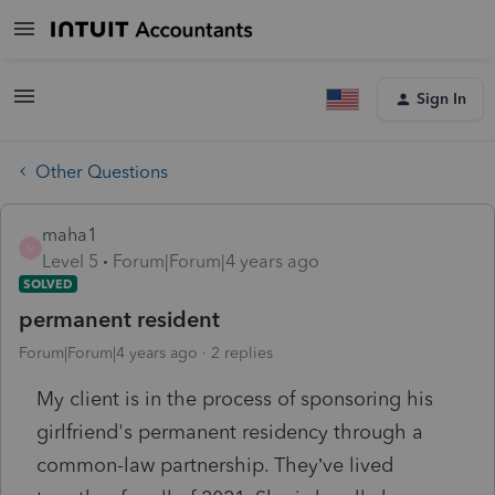
Sign In
Other Questions
maha1
M
Level 5
Forum|Forum|4 years ago
SOLVED
permanent resident
Forum|Forum|4 years ago
2 replies
My client is in the process of sponsoring his
girlfriend's permanent residency through a
common-law partnership. They’ve lived