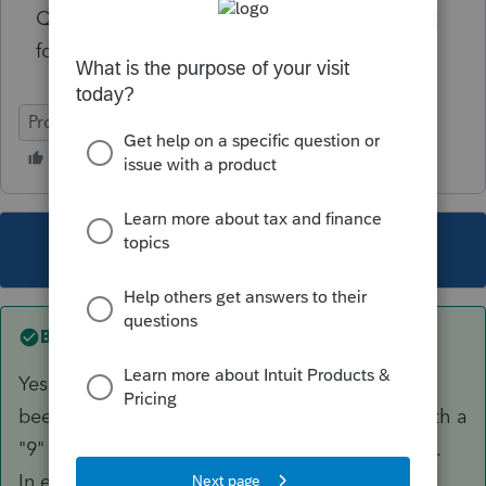
Q2: can I claim a spousal/dependent amount
for her?
ProFile (Canada)
This topic has been closed for replies.
Best answer by
janisbossenberry
Yes, you have to have a SIN. She should have
been assigned a temporary number starting with a
"9" by Service Canada, or maybe a TIN by CRA.
In either case, you cannot claim her as a