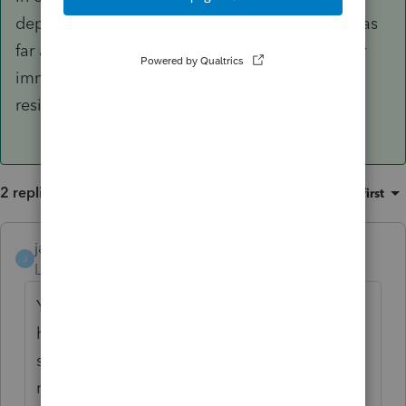
dependant or file a return for her without that, as
far as I am aware. As a resident of Canada, her
immigration status is irrelevant. A permanent
resident of Canada should file a tax return.
2 replies
Sort by
:
Oldest first
janisbossenberry
ANSWER
J
Level 7
Forum|Forum|4 years ago
Yes, you have to have a SIN. She should
have been assigned a temporary number
starting with a "9" by Service Canada, or
maybe a TIN by CRA. In either case, you