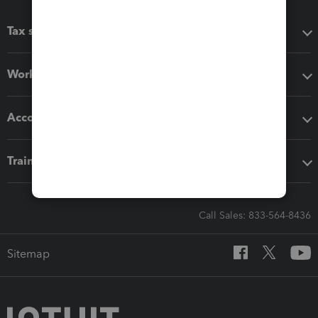
Tax software
Workflow add-ons
Accounting solutions
Training & support
Call Sales: 833-564-8436
Sitemap