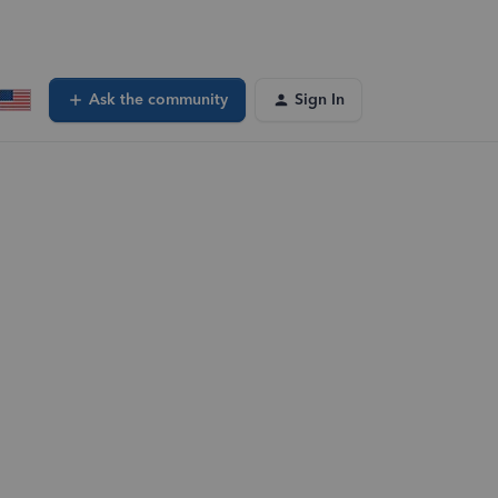
Ask the community
Sign In