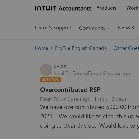
Products
Workf
Learn & Support
News & 
Community
Home
ProFile English Canada
Other Ques
lovers
L
Level 2
Forum|Forum|5 years ago
QUESTION
Overcontributed RSP
Forum|Forum|5 years ago
1 reply
3 views
We have overcontributed 5000.00 fro
2021. We would like to clear this up 
doing to clear this up. Would love to g