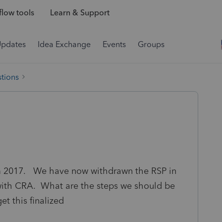
low tools
Learn & Support
Updates
Idea Exchange
Events
Groups
tions
m 2017. We have now withdrawn the RSP in
with CRA. What are the steps we should be
et this finalized