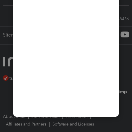
Call Sales: 833-564-8436
Sitemap
About Intuit
Join Our Team
Press Room
Affiliates and Partners
Software and Licenses