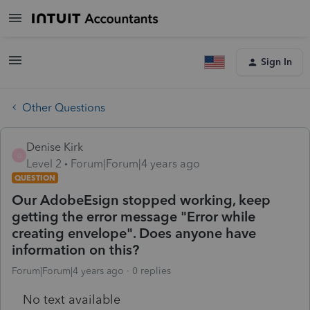
Sign In
Other Questions
Denise Kirk
D
Level 2
Forum|Forum|4 years ago
QUESTION
Our AdobeEsign stopped working, keep
getting the error message "Error while
creating envelope". Does anyone have
information on this?
Forum|Forum|4 years ago
0 replies
No text available