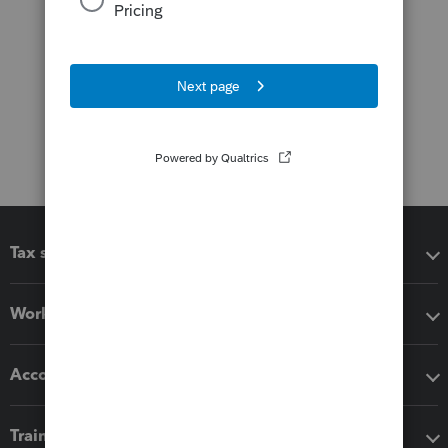
Tax software
Workflow add-ons
Accounting solutions
Training & support