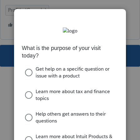
ProFile (Canada)
3 people like this
S
A
V
This topic has been closed for replies.