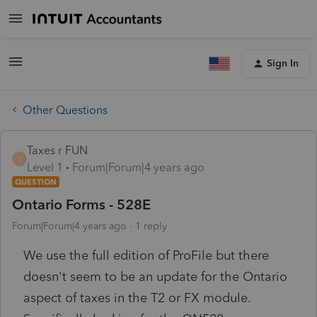
Sign In
Other Questions
Taxes r FUN
T
Level 1
Forum|Forum|4 years ago
QUESTION
Ontario Forms - 528E
Forum|Forum|4 years ago
1 reply
We use the full edition of ProFile but there
doesn't seem to be an update for the Ontario
aspect of taxes in the T2 or FX module.