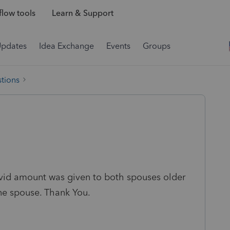
low tools
Learn & Support
Updates
Idea Exchange
Events
Groups
tions
id amount was given to both spouses older
ne spouse. Thank You.