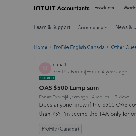
Products
Workf
Learn & Support
News & 
Community
Home
ProFile English Canada
Other Ques
maha1
M
Level 5
Forum|Forum|4 years ago
SOLVED
OAS $500 Lump sum
Forum|Forum|4 years ago
4 replies
17 views
Does anyone know if the $500 OAS cov
than 75? I’m seeing the T4A only for o
ProFile (Canada)