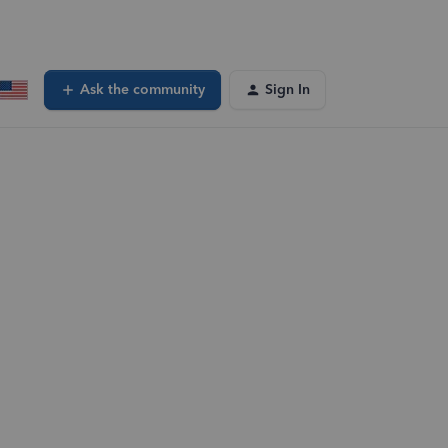
Ask the community
Sign In