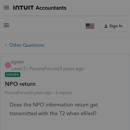
Sign In
Other Questions
agcpc
A
Level 2
Forum|Forum|3 years ago
SOLVED
NPO return
Forum|Forum|3 years ago
2 replies
Does the NPO information return get
transmitted with the T2 when efiled?