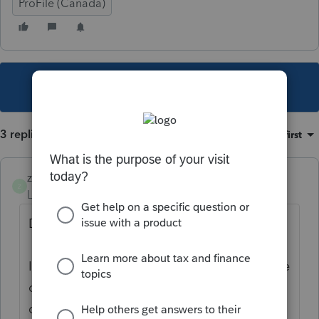
ProFile (Canada)
This topic has been closed for replies.
3 replies
Sort by
:
Oldest first
zachbonham
Z
Level 2
Forum|Forum|4 years ago
Did you ever get an answer?
I'm trying to see what kind of automation we
can enable, both importing and exporting,
data from ProFile. I've signed up for their