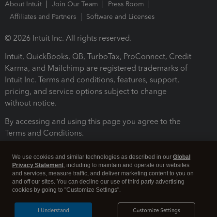
About Intuit
Join Our Team
Press Room
Affiliates and Partners
Software and Licenses
© 2026 Intuit Inc. All rights reserved.
Intuit, QuickBooks, QB, TurboTax, ProConnect, Credit
Karma, and Mailchimp are registered trademarks of
Intuit Inc. Terms and conditions, features, support,
pricing, and service options subject to change
without notice.
By accessing and using this page you agree to the
Terms and Conditions.
Terms and Conditions
About cookies
Manage cookies
We use cookies and similar technologies as described in our
Global
Privacy Statement
, including to maintain and operate our websites
and services, measure traffic, and deliver marketing content to you on
and off our sites. You can decline our use of third party advertising
cookies by going to "Customize Settings".
I Understand
Customize Settings
Legal
Privacy
Security