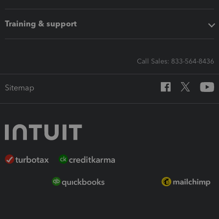
Training & support
Call Sales: 833-564-8436
Sitemap