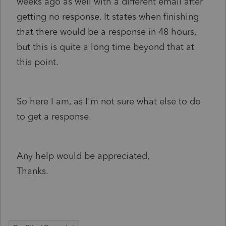
weeks ago as well with a different email after
getting no response. It states when finishing
that there would be a response in 48 hours,
but this is quite a long time beyond that at
this point.
So here I am, as I'm not sure what else to do
to get a response.
Any help would be appreciated,
Thanks.