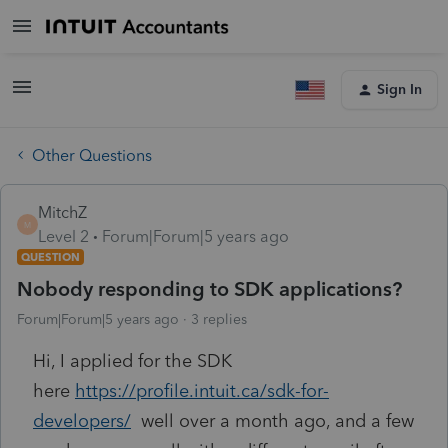
Sign In
Other Questions
MitchZ
M
Level 2
Forum|Forum|5 years ago
QUESTION
Nobody responding to SDK applications?
Forum|Forum|5 years ago
3 replies
Hi, I applied for the SDK
here
https://profile.intuit.ca/sdk-for-
developers/
well over a month ago, and a few