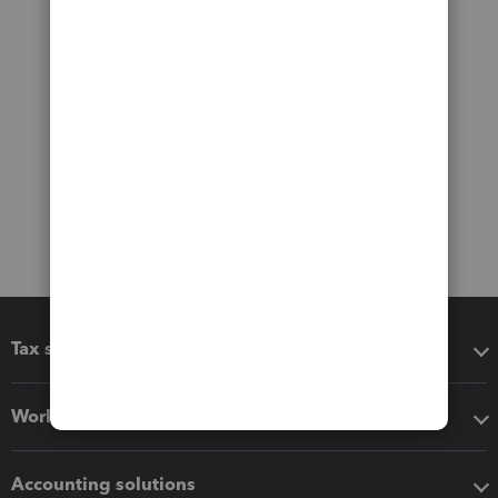
Tax software
Workflow add-ons
Accounting solutions