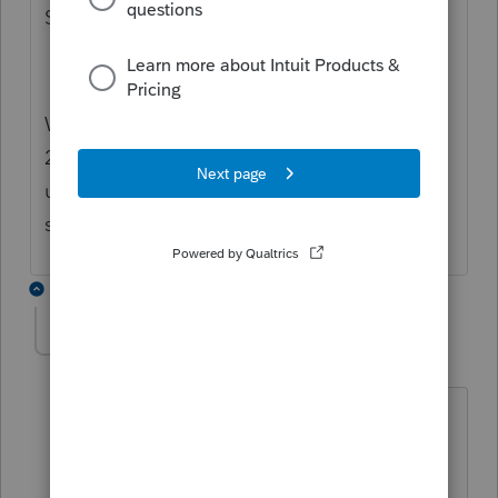
SDK but never received a response.
We have an old SDK from about 2019 or
20220 with Excel macro examples that I'm
using as guide so far. The SDK product
seems not to be documented very well.
2 replies
MitchZ
AUTHOR
M
Level 2
Forum|Forum|4 years ago
Unfortunately not.
You can still get some automation done