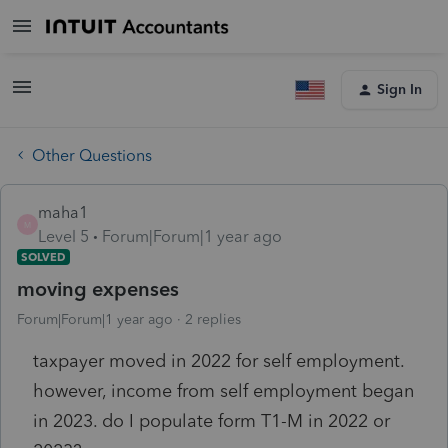
Sign In
Other Questions
maha1
M
Level 5
Forum|Forum|1 year ago
SOLVED
moving expenses
Forum|Forum|1 year ago
2 replies
taxpayer moved in 2022 for self employment.
however, income from self employment began
in 2023. do I populate form T1-M in 2022 or