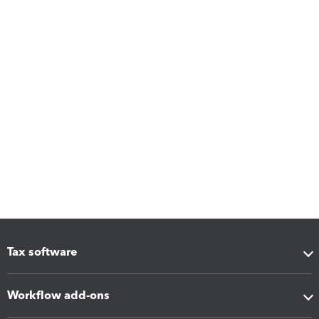
Tax software
Workflow add-ons