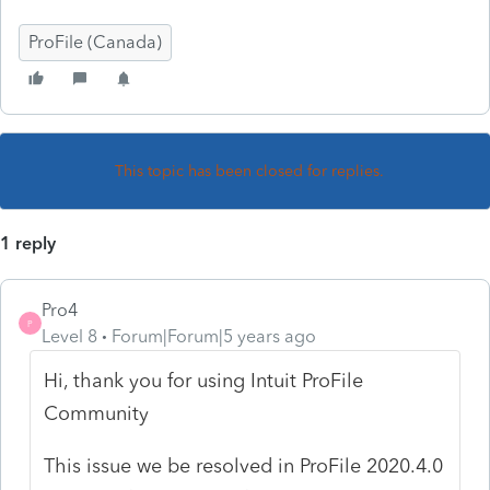
ProFile (Canada)
This topic has been closed for replies.
1 reply
Pro4
P
Level 8
Forum|Forum|5 years ago
Hi, thank you for using Intuit ProFile
Community
This issue we be resolved in ProFile 2020.4.0