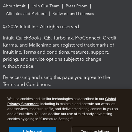
About Intuit
Join Our Team
Press Room
Affiliates and Partners
Software and Licenses
© 2026 Intuit Inc. All rights reserved.
Intuit, QuickBooks, QB, TurboTax, ProConnect, Credit
Karma, and Mailchimp are registered trademarks of
Intuit Inc. Terms and conditions, features, support,
pricing, and service options subject to change
without notice.
By accessing and using this page you agree to the
Terms and Conditions.
Terms and Conditions
About cookies
Manage cookies
We use cookies and similar technologies as described in our
Global
Privacy Statement
, including to maintain and operate our websites
and services, measure traffic, and deliver marketing content to you on
and off our sites. You can decline our use of third party advertising
cookies by going to "Customize Settings".
I Understand
Customize Settings