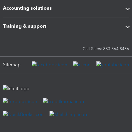
Accounting solutions
Training & support
Call Sales: 833-564-8436
Sitemap