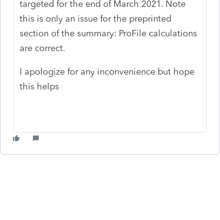
targeted for the end of March 2021. Note
this is only an issue for the preprinted
section of the summary: ProFile calculations
are correct.
I apologize for any inconvenience but hope
this helps