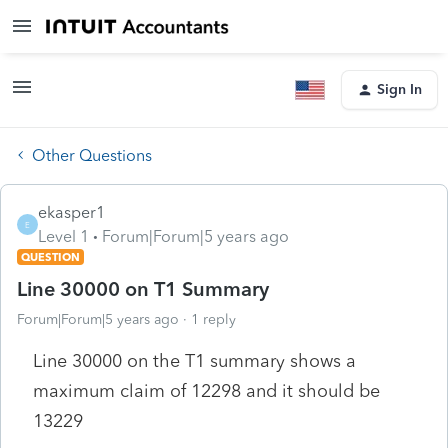
Sign In
Other Questions
ekasper1
E
Level 1
Forum|Forum|5 years ago
QUESTION
Line 30000 on T1 Summary
Forum|Forum|5 years ago
1 reply
Line 30000 on the T1 summary shows a
maximum claim of 12298 and it should be
13229