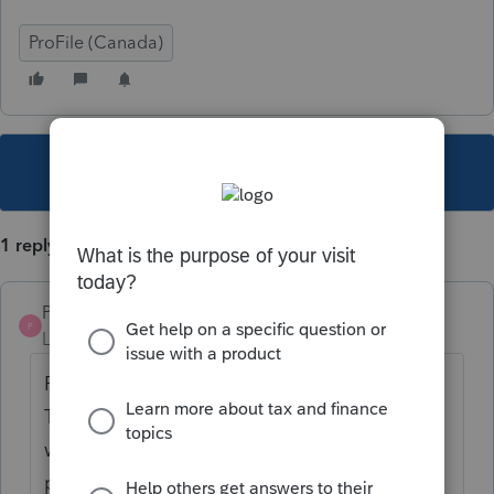
ProFile (Canada)
This topic has been closed for replies.
1 reply
Pro4
P
Level 8
Forum|Forum|4 years ago
ProFile only indicates to sign T2091 and
T1032, if the return is paper filed: not sure
why. I will create an investigation for our
product development team to review the