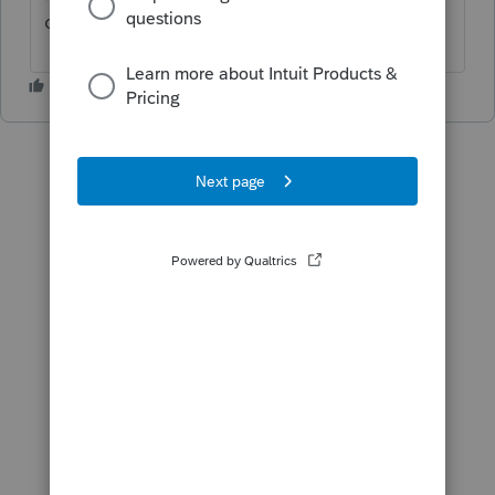
conditions for the documents to sign.