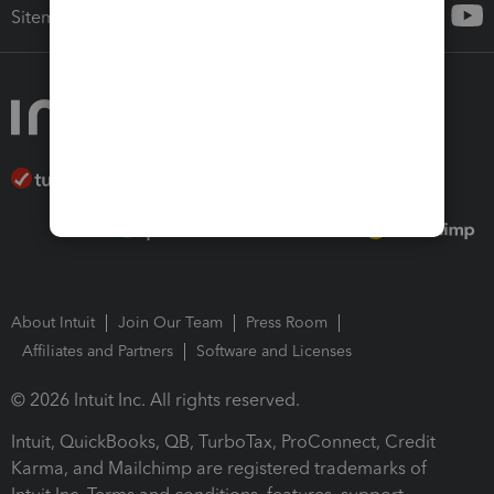
Sitemap
About Intuit
Join Our Team
Press Room
Affiliates and Partners
Software and Licenses
© 2026 Intuit Inc. All rights reserved.
Intuit, QuickBooks, QB, TurboTax, ProConnect, Credit
Karma, and Mailchimp are registered trademarks of