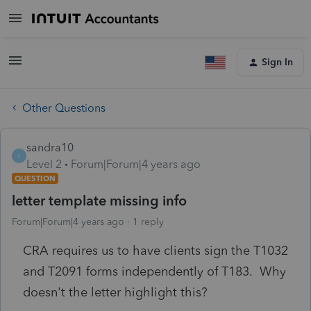
Sign In
Other Questions
sandra10
S
Level 2
Forum|Forum|4 years ago
QUESTION
letter template missing info
Forum|Forum|4 years ago
1 reply
CRA requires us to have clients sign the T1032
and T2091 forms independently of T183. Why
doesn't the letter highlight this?