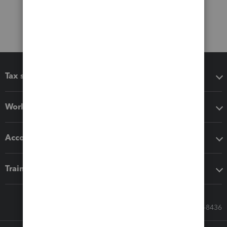
Tax software
Workflow add-ons
Accounting solutions
Training & support
Call Sales: 833-564-8436