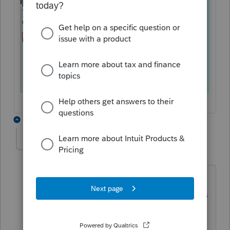
3 replies
vanessamoss
V
Level 2
Forum|Forum|2 years ago
I'm having a similar problem since
update. The letter (joint or individual) is
not inlcuding the Ontario Trillium
benefit even though it shows payments