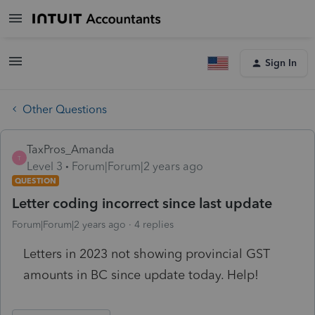
Sign In
Other Questions
TaxPros_Amanda
T
Level 3
Forum|Forum|2 years ago
QUESTION
Letter coding incorrect since last update
Forum|Forum|2 years ago
4 replies
Letters in 2023 not showing provincial GST
amounts in BC since update today. Help!