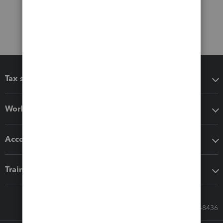
Tax software
Workflow add-ons
Accounting solutions
Training & support
Call Sales: 833-564-8436