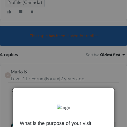
ProFile (Canada)
This topic has been closed for replies.
4 replies
Sort by
:
Oldest first
Mario B
M
Level 11
Forum|Forum|2 years ago
on the GST form, do yo uhave an amount for
one of the months ?