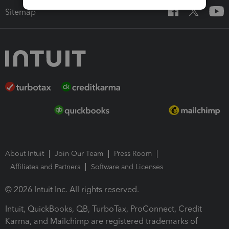
Sitemap
About Intuit
Join Our Team
Press Room
Affiliates and Partners
Software and Licenses
© 2026 Intuit Inc. All rights reserved.
Intuit, QuickBooks, QB, TurboTax, ProConnect, Credit
Karma, and Mailchimp are registered trademarks of