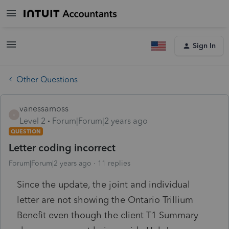
Sign In
Other Questions
vanessamoss
V
Level 2
Forum|Forum|2 years ago
QUESTION
Letter coding incorrect
Forum|Forum|2 years ago
11 replies
Since the update, the joint and individual
letter are not showing the Ontario Trillium
Benefit even though the client T1 Summary