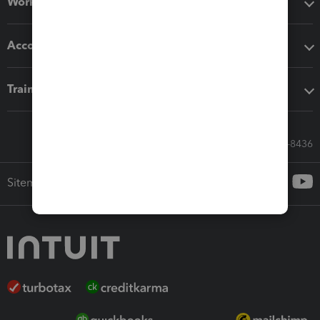
Workflow add-ons
Accounting solutions
Training & support
Call Sales: 833-564-8436
Sitemap