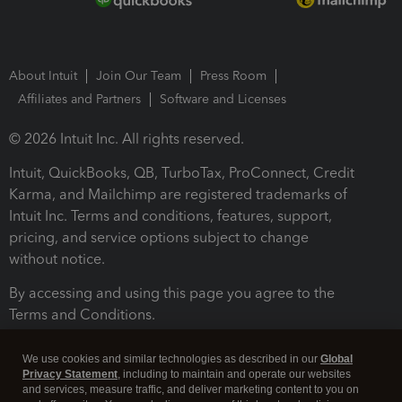
About Intuit
Join Our Team
Press Room
Affiliates and Partners
Software and Licenses
© 2026 Intuit Inc. All rights reserved.
Intuit, QuickBooks, QB, TurboTax, ProConnect, Credit
Karma, and Mailchimp are registered trademarks of
Intuit Inc. Terms and conditions, features, support,
pricing, and service options subject to change
without notice.
By accessing and using this page you agree to the
Terms and Conditions.
Terms and Conditions
About cookies
Manage cookies
We use cookies and similar technologies as described in our
Global
Privacy Statement
, including to maintain and operate our websites
and services, measure traffic, and deliver marketing content to you on