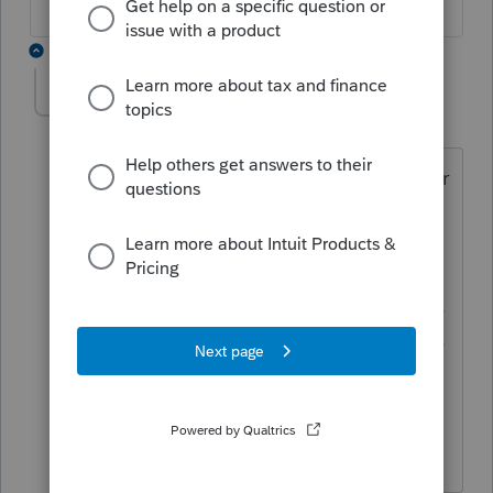
10 replies
MikeACGA
M
Level 4
Forum|Forum|2 years ago
I think the ONTrilliumBenefit in the letter
needs to equal {GST[387]} in the GST
form, but that's not happening. I'm not
sure the fix that can be done by end
user. The work around is top personalize
the letter and add the paragraph for the
Trillium Benefit. Maybe this was done so
as to have fewer ppl using the letter
form and it could then be discontinued.