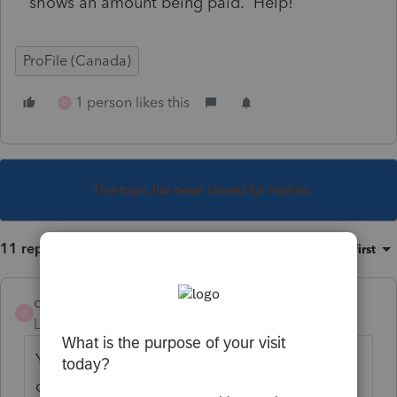
shows an amount being paid. Help!
ProFile (Canada)
1 person likes this
O
This topic has been closed for replies.
11 replies
Sort by
:
Oldest first
oliveoyl
O
Level 2
Forum|Forum|2 years ago
Yes, I and having same problems. Please
correct the letter coding, Profile!