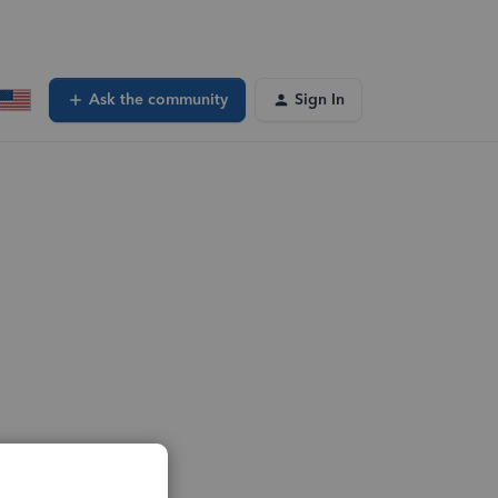
Ask the community
Sign In