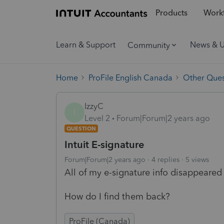
Products
Workf
Learn & Support
News & 
Community
Home
ProFile English Canada
Other Ques
IzzyC
I
Level 2
Forum|Forum|2 years ago
QUESTION
Intuit E-signature
Forum|Forum|2 years ago
4 replies
5 views
All of my e-signature info disappeared
How do I find them back?
ProFile (Canada)