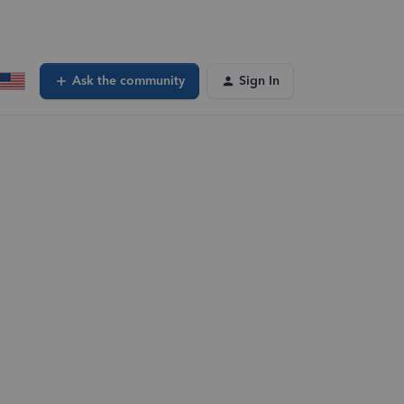
Ask the community
Sign In