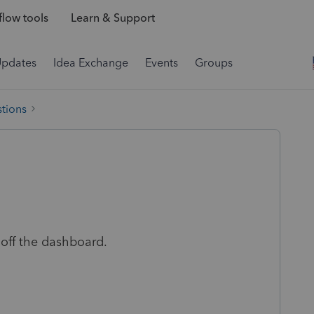
low tools
Learn & Support
Updates
Idea Exchange
Events
Groups
tions
 off the dashboard.