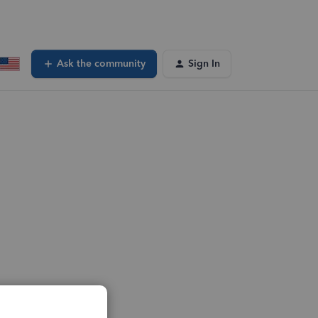
Ask the community
Sign In