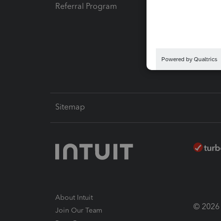
Referral Program
Protect
Pay-by
Intuit L
Sitemap
About Intuit
© 2026 I
Join Our Team