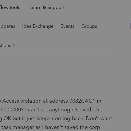
low tools
Learn & Support
Updates
Idea Exchange
Events
Groups
tions
ys Access violation at address 0082CAC1 in
00000000? I can't do anything else with the
ting OK but it just keeps coming back. Don't want
task manager as I haven't saved the corp