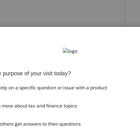
s been closed for replies.
Sort by
:
Oldest first
 it happens to me I close Profile and reopen
id of it. Try to save your documents if you