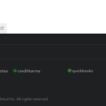
ion Plus
-Refund
ink
ntuit Inc. All rights reserved.