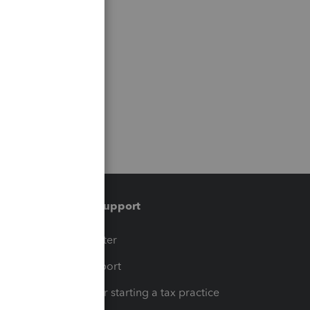
Training & support
t
Training Center
op
Learn & Support
Resources for starting a tax practice