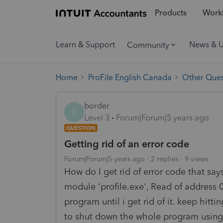
Products
Workf
Learn & Support
News & 
Community
Home
ProFile English Canada
Other Ques
border
B
Level 3
Forum|Forum|5 years ago
QUESTION
Getting rid of an error code
Forum|Forum|5 years ago
2 replies
9 views
How do I get rid of error code that sa
module 'profile.exe', Read of address 
program until i get rid of it. keep hit
to shut down the whole program using 