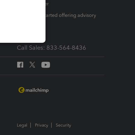
Tax Pro Center
How to get started offering advisory
services
Call Sales: 833-564-8436
Legal
Privacy
Security