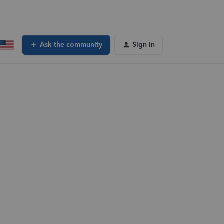
Ask the community
Sign In