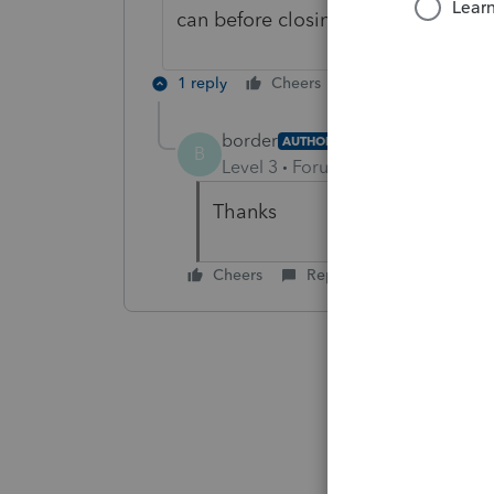
can before closing Profile.
1 reply
Cheers
Reply
border
AUTHOR
B
Level 3
Forum|Forum|5 years ag
Thanks
Cheers
Reply