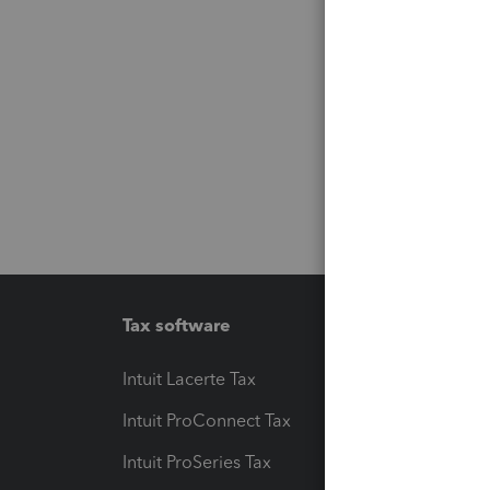
Tax software
Workfl
Intuit Lacerte Tax
Intuit T
Intuit ProConnect Tax
Hosting
Intuit ProSeries Tax
eSignat