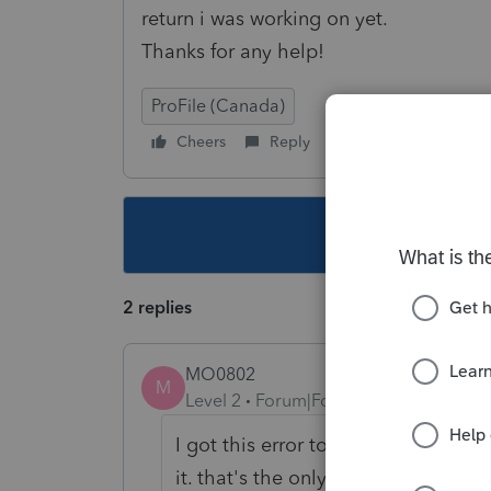
return i was working on yet.
Thanks for any help!
ProFile (Canada)
Cheers
Reply
Follow
This topic ha
2 replies
MO0802
M
Level 2
Forum|Forum|5 years ago
I got this error to few times. When
it. that's the only way I could get r