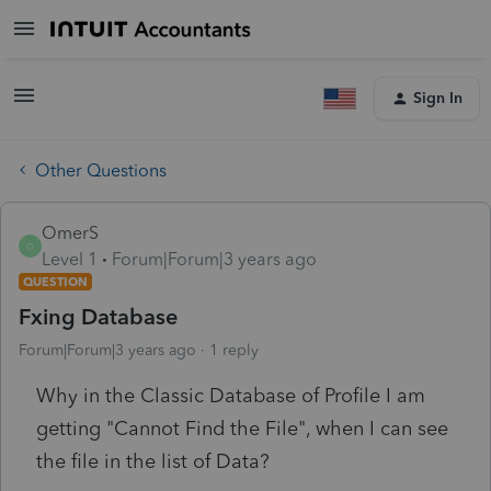
Sign In
Other Questions
OmerS
O
Level 1
Forum|Forum|3 years ago
QUESTION
Fxing Database
Forum|Forum|3 years ago
1 reply
Why in the Classic Database of Profile I am
getting "Cannot Find the File", when I can see
the file in the list of Data?