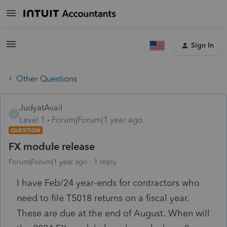
Sign In
Other Questions
JudyatAvail
J
Level 1
Forum|Forum|1 year ago
QUESTION
FX module release
Forum|Forum|1 year ago
1 reply
I have Feb/24 year-ends for contractors who
need to file T5018 returns on a fiscal year.
These are due at the end of August. When will