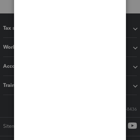
Tax software
Workflow add-ons
Accounting solutions
Training & support
Call Sales: 833-564-8436
Sitemap