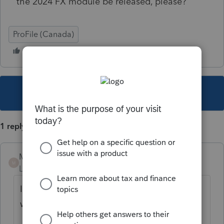
the 2024 FX module be released, please?
ProFile (Canada)
This topic has been closed for replies.
1 reply
Mario B
M
Level 11
Forum|Forum|1 year ago
It should be available by the end of next
week.