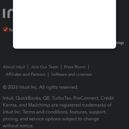
About Intuit
Join Our Team
Press Room
Affiliates and Partners
Software and Licenses
© 2026 Intuit Inc. All rights reserved.
Intuit, QuickBooks, QB, TurboTax, ProConnect, Credit
Karma, and Mailchimp are registered trademarks of
Intuit Inc. Terms and conditions, features, support,
pricing, and service options subject to change
without notice.