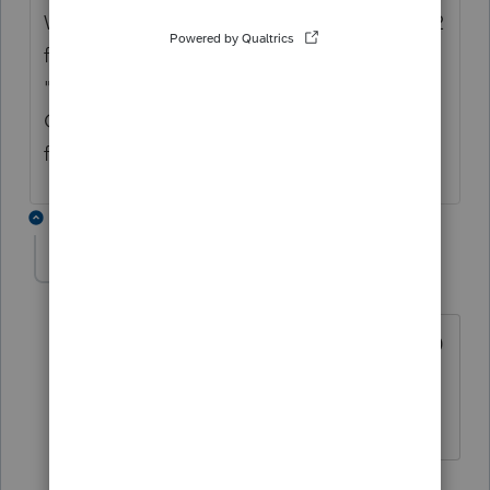
With this update, the majority of my T1 & T2
file shortcut icons on ALL YEARS show this
"+" look attached too, even with "Show
Captions" on. Please show us quick how to
fix this.
1 reply
Louis Kam
L
Level 5
Forum|Forum|3 years ago
Are these only our issues in Windows 10
Pro? Any suggestion to restore the icon
look back?