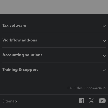
Tax software
Workflow add-ons
Accounting solutions
Training & support
Call Sales: 833-564-8436
Sitemap