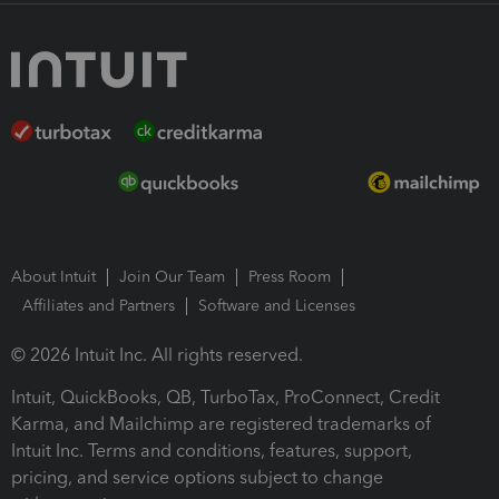
About Intuit
Join Our Team
Press Room
Affiliates and Partners
Software and Licenses
© 2026 Intuit Inc. All rights reserved.
Intuit, QuickBooks, QB, TurboTax, ProConnect, Credit
Karma, and Mailchimp are registered trademarks of
Intuit Inc. Terms and conditions, features, support,
pricing, and service options subject to change