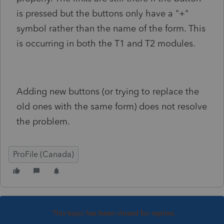
is pressed but the buttons only have a "+"
symbol rather than the name of the form. This
is occurring in both the T1 and T2 modules.
Adding new buttons (or trying to replace the
old ones with the same form) does not resolve
the problem.
ProFile (Canada)
This topic has been closed for replies.