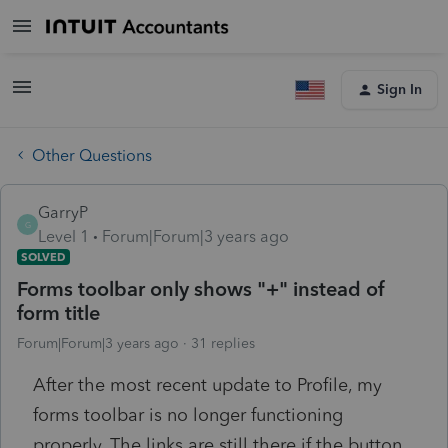
Sign In
Other Questions
GarryP
G
Level 1
Forum|Forum|3 years ago
SOLVED
Forms toolbar only shows "+" instead of
form title
Forum|Forum|3 years ago
31 replies
After the most recent update to Profile, my
forms toolbar is no longer functioning
properly. The links are still there if the button