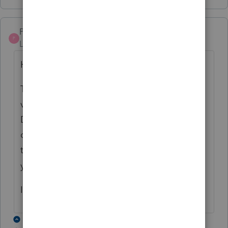
Pro4
P
Level 8
Forum|Forum|3 years ago
Hi,
This ProFile error will be resolved in ProFile
version 2022.2.0 due for release mid
December. The toolbar icons should not
display as a +. There should be no change
to icon display and function from previous
year. We will resolve this issue soon.
I apologize for the inconvenience
18 replies