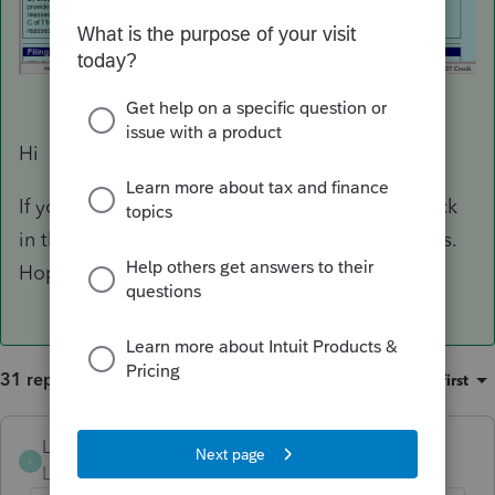
Hi
If you are on ProFile version 2022.2.0 , right click
in the forms toolbar and click on Show captions.
Hope this helps
31 replies
Sort by
:
Oldest first
Louis Kam
L
Level 5
Forum|Forum|3 years ago