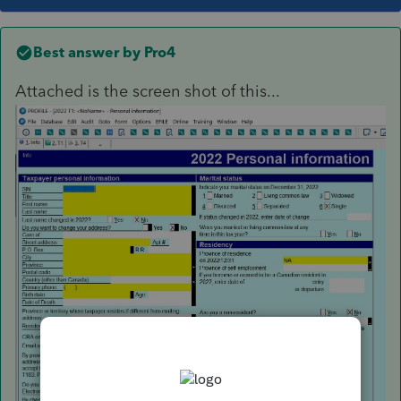
Best answer by
Pro4
Attached is the screen shot of this...