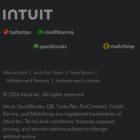
About Intuit
Join Our Team
Press Room
Affiliates and Partners
Software and Licenses
© 2026 Intuit Inc. All rights reserved.
Intuit, QuickBooks, QB, TurboTax, ProConnect, Credit
Karma, and Mailchimp are registered trademarks of
Intuit Inc. Terms and conditions, features, support,
pricing, and service options subject to change
without notice.