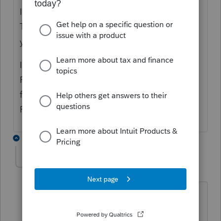
I have same error message when e-filed the
T1163. Did you get an answer from ProFile
yet?
I called to CRA and they said the
Professional Tax Software should able e-
filing and will be on hold until it receives
Royal Assent
3 replies
CarolEpp
AUTHOR
C
Level 2
Forum|Forum|4 years ago
With some help from Profile here is the
solutions (yes there are more then one)