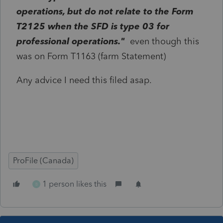
operations, but do not relate to the Form
T2125 when the SFD is type 03 for
professional operations."
even though this
was on Form T1163 (farm Statement)
Any advice I need this filed asap.
ProFile (Canada)
1 person likes this
B