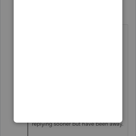
Bill579
B
Level 2
Forum|Forum|4 years ago
Yes you do have to add the same
number for both partners on line
9600. You would think it would
transfer over automatically like
everything else but not so. You have
to over-ride on each partner. Make
sure you sign-off on all the
summaries,warnings, notices, over-
rides and then save before e-filing.
Hope this helps, sorry for not
replying sooner but have been away.