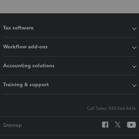
Tax software
Workflow add-ons
Accounting solutions
Training & support
Call Sales: 833-564-8436
Sitemap