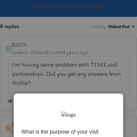
This topic has been closed for replies.
8 replies
Sort by
:
Oldest first
Bill579
B
Level 2
Forum|Forum|4 years ago
I'm having same problem with T1163 and
partnerships. Did you get any answers from
Profile?
Mignonne
M
Level 2
Forum|Forum|4 years ago