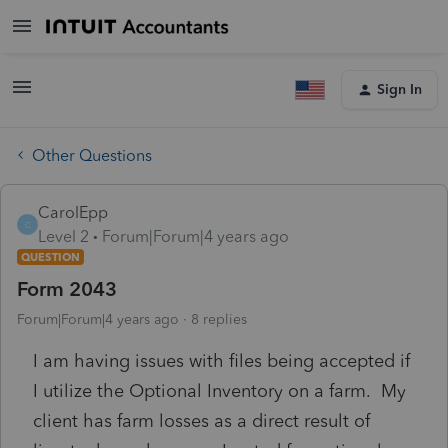
Sign In
Other Questions
CarolEpp
C
Level 2
Forum|Forum|4 years ago
QUESTION
Form 2043
Forum|Forum|4 years ago
8 replies
I am having issues with files being accepted if
I utilize the Optional Inventory on a farm. My
client has farm losses as a direct result of