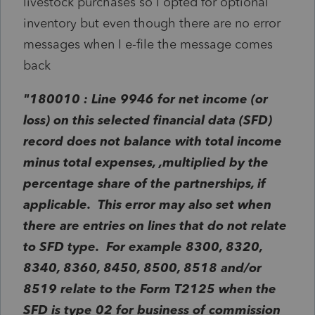
livestock purchases so I opted for optional
inventory but even though there are no error
messages when I e-file the message comes
back
"180010 : Line 9946 for net income (or
loss) on this selected financial data (SFD)
record does not balance with total income
minus total expenses, ,multiplied by the
percentage share of the partnerships, if
applicable. This error may also set when
there are entries on lines that do not relate
to SFD type. For example 8300, 8320,
8340, 8360, 8450, 8500, 8518 and/or
8519 relate to the Form T2125 when the
SFD is type 02 for business of commission