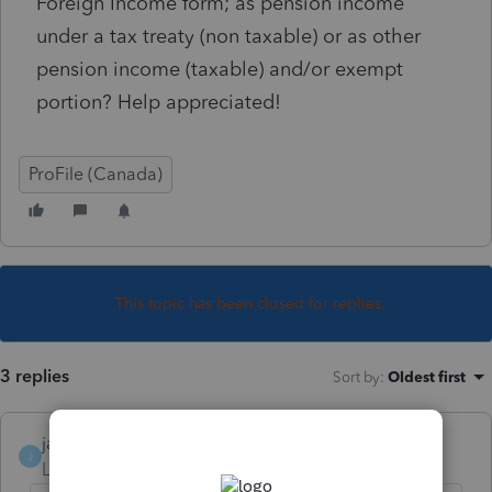
Foreign Income form; as pension income
under a tax treaty (non taxable) or as other
pension income (taxable) and/or exempt
portion? Help appreciated!
ProFile (Canada)
This topic has been closed for replies.
3 replies
Sort by
:
Oldest first
janisbossenberry
J
Level 7
Forum|Forum|5 years ago