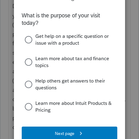
Different pensions are treated differently -
you need to know who the pension is from
(ie. what type of pension it is) and what the
pension says. That being said, almost all
foreign pensions are taxable unless they are
some form of compensation for war acts,
etc. US Social Security is the only one I am
aware of that uses the exempt portion box
(15% is exempt if they started receiving it
after 1995). You are likely going to be
correct if you report the pensions as taxable,
but you should check the tax treatment in
prior years to ensure you are being
consistent.