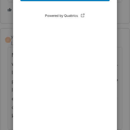
1 person likes this
S
yolcyk
Y
Level 2
Forum|Forum|3 years ago
My client receives a pension from Poland,
where this pension is not subject to taxation.
In which line should I put the amount of the
pension received after conversion to $ CAN?
Is it correct to use line foreign pensions
exempt under a tax treaty, or maybe the line
other foreign pension income. Please let me
know. Thank you