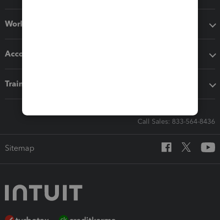
Workflow add-ons
Accounting solutions
Training & support
Call Sales: 833-564-8436
Sitemap