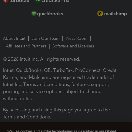
About Intuit
Join Our Team
Press Room
Affiliates and Partners
Software and Licenses
© 2026 Intuit Inc. All rights reserved.
Intuit, QuickBooks, QB, TurboTax, ProConnect, Credit
Karma, and Mailchimp are registered trademarks of
Intuit Inc. Terms and conditions, features, support,
pricing, and service options subject to change
without notice.
By accessing and using this page you agree to the
Terms and Conditions.
Terms and Conditions
About cookies
Manage cookies
We use cookies and similar technologies as described in our
Global