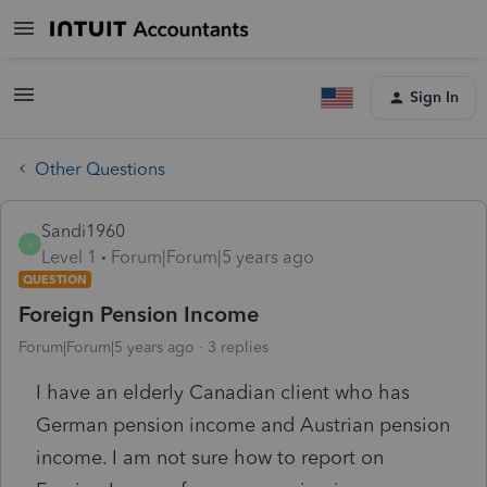
Sign In
Other Questions
Sandi1960
S
Level 1
Forum|Forum|5 years ago
QUESTION
Foreign Pension Income
Forum|Forum|5 years ago
3 replies
I have an elderly Canadian client who has
German pension income and Austrian pension
income. I am not sure how to report on