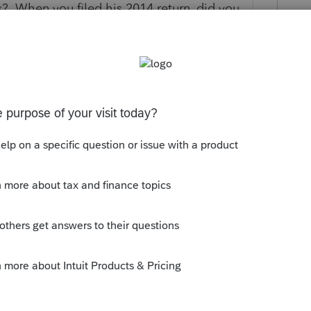
? When you filed his 2014 return, did you
us and the immigration date, thus letting
 filing Canadian taxes? If not, why? Was
 Canada? Or, does the client continue to be
 in Cyprus for work, under a work permit?
an emigrant to Cyprus, having established
need answering to fully understand your
lient has Rental Property in Canada. As
ada yearly to claim his rental income (or
makes sense that CRA has requested these
what type of return is required. If your