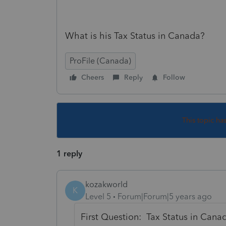
What is his Tax Status in Canada?
ProFile (Canada)
Cheers
Reply
Follow
This topic ha
1 reply
kozakworld
K
Level 5
Forum|Forum|5 years ago
First Question: Tax Status in Can