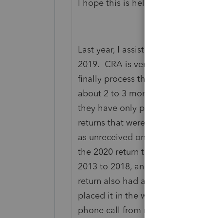
I hope this is helpful. I wish you we
Last year, I assisted a client in Duba
2019. CRA is very slow in processi
finally process their 2019 return, 
about 2 to 3 months for each addit
they have only processed the retu
returns that were included with the 
as unreceived on CRA's Representat
the 2020 return this week. Luckily 
2013 to 2018, and only owed on he
return also had a Net Loss. When m
placed it in the wrong account, and
phone call from me to enquire abo