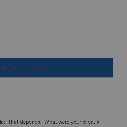
s been closed for replies.
ada: That depends. What were your client's