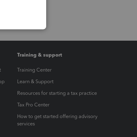
Training & support
t
Training Center
op
Learn & Support
Resources for starting a tax practice
Tax Pro Center
How to get started offering advisory
services