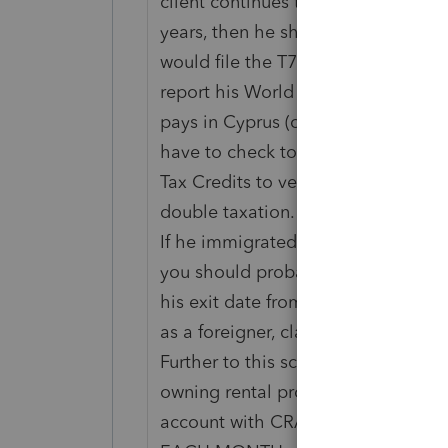
client continues to be a Canadian C
years, then he should be filing a no
would file the T776 to claim his r
report his World Income, and then 
pays in Cyprus (on his Cyprus tax r
have to check to see if there is a t
Tax Credits to verify if he is entitl
double taxation.
If he immigrated to Cyprus and is n
you should probably submit a paper
his exit date from Canada. In this s
as a foreigner, claiming his Renta
Further to this scenario, CRA impos
owning rental property in Canada
account with CRA and submit 25% o