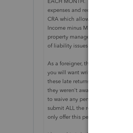
EACH MONTH. Then they can file a P
expenses and receive a refund. Or,
CRA which allows them to only pa
Income minus Monthly Expenses) 
property management companies d
of liability issues).
As a foreigner, there are HUGE penal
you will want write CRA a letter 
these late returns from 2015 to 2019
they weren't aware of their require
to waive any penalties associated 
submit ALL the returns at one time w
only offer this penalty forgivene