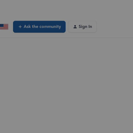
Ask the community
Sign In