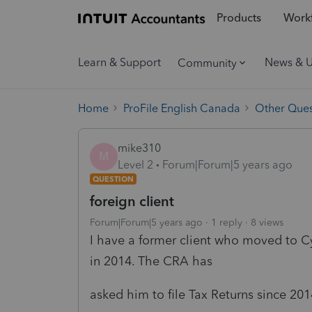
Products
Workf
Learn & Support
News & 
Community
Home
ProFile English Canada
Other Ques
mike310
M
Level 2
Forum|Forum|5 years ago
QUESTION
foreign client
Forum|Forum|5 years ago
1 reply
8 views
I have a former client who moved to Cy
in 2014. The CRA has
asked him to file Tax Returns since 20