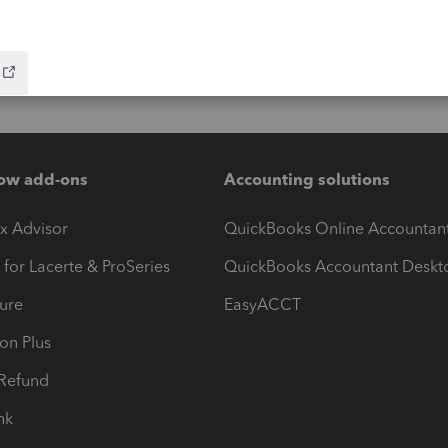
ow add-ons
Accounting solutions
ax Advisor
QuickBooks Online Accountan
 for Lacerte & ProSeries
QuickBooks Accountant Deskt
ure
EasyACCT
ion Plus
-Refund
ink