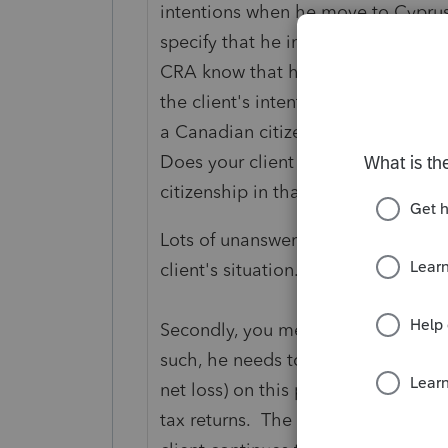
intentions when he move to Cyprus
specify that he immigrated to Cypr
CRA know that he will no longer be
the client's intention to return to
a Canadian citizen and only living
Does your client consider himself 
citizenship in that country?
Lots of unanswered questions that 
client's situation.
Secondly, you mentioned that the c
such, he needs to file taxes in Can
net loss) on this property. So it 
tax returns. The question becomes, 