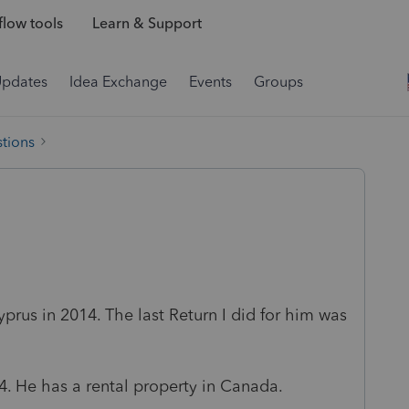
low tools
Learn & Support
Updates
Idea Exchange
Events
Groups
tions
prus in 2014. The last Return I did for him was
14. He has a rental property in Canada.