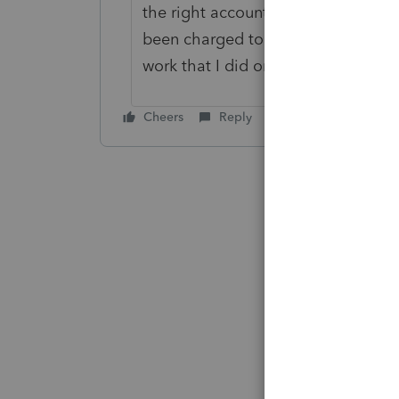
the right account and clear up her
been charged to date for my client
work that I did on her behalf.
Cheers
Reply