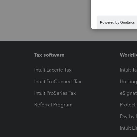
Tax software
Workfl
Intuit Lacerte Tax
Intuit T
Intuit ProConnect Tax
Hosting
Intuit ProSeries Tax
eSignat
Referral Program
Protect
Pay-by
Intuit L