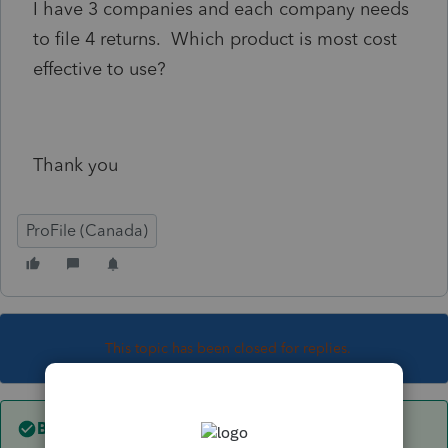
I have 3 companies and each company needs
to file 4 returns. Which product is most cost
effective to use?
Thank you
ProFile (Canada)
This topic has been closed for replies.
Best answer by
Mario B