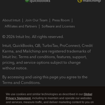
About Intuit
Join Our Team
Press Room
Affiliates and Partners
Software and Licenses
© 2026 Intuit Inc. All rights reserved.
Intuit, QuickBooks, QB, TurboTax, ProConnect, Credit
Karma, and Mailchimp are registered trademarks of
Intuit Inc. Terms and conditions, features, support,
pricing, and service options subject to change
without notice.
By accessing and using this page you agree to the
Terms and Conditions.
Terms and Conditions
About cookies
Manage cookies
We use cookies and similar technologies as described in our
Global
Privacy Statement
, including to maintain and operate our websites
and services, measure traffic, and deliver marketing content to you on