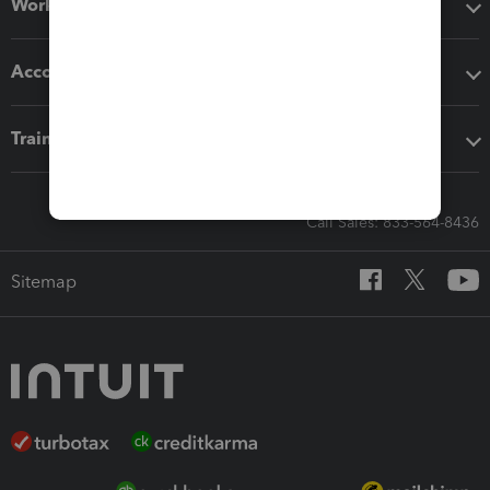
Workflow add-ons
Accounting solutions
Training & support
Call Sales: 833-564-8436
Sitemap