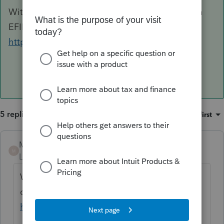
With Profile , it will cost you 1050$ and you can
EFILE as many T2 returns as you wish
https://profile.intuit.ca/pricing/#t2/co-17
5 replies
Sort by
:
Oldest first
Mario B
ANSWER
M
Level 11
Forum|Forum|3 years ago
With Profile , it will cost you 1050$ and you
can EFILE as many T2 returns as you wish
https://profile.intuit.ca/pricing/#t2/co-17