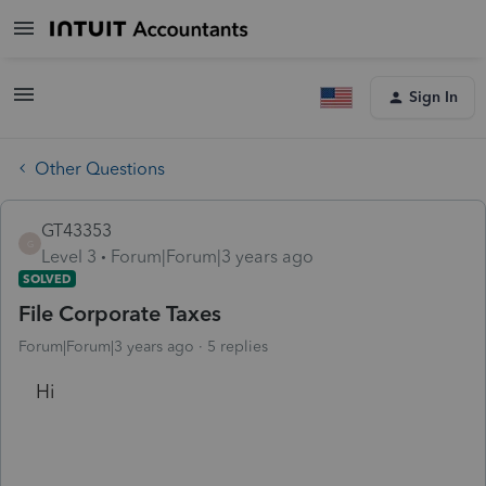
Sign In
Other Questions
GT43353
G
Level 3
Forum|Forum|3 years ago
SOLVED
File Corporate Taxes
Forum|Forum|3 years ago
5 replies
Hi