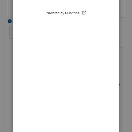
4 replies
GT43353
AUTHOR
G
Level 3
Forum|Forum|3 years ago
thank you for this.
I can use that to file the past taxes. How
about current ones? Can i continue to
use that program or do I have to pay
again? in other words, is that program a
perpetual license or is there a pay per
use fee?