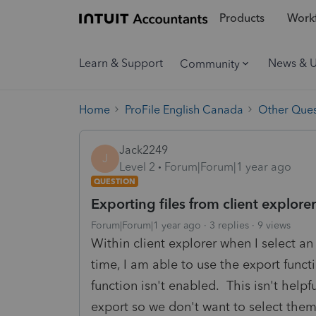
Products
Workf
Learn & Support
News & 
Community
Home
ProFile English Canada
Other Ques
Jack2249
J
Level 2
Forum|Forum|1 year ago
QUESTION
Exporting files from client explorer
Forum|Forum|1 year ago
3 replies
9 views
Within client explorer when I select an i
time, I am able to use the export funct
function isn't enabled. This isn't help
export so we don't want to select them