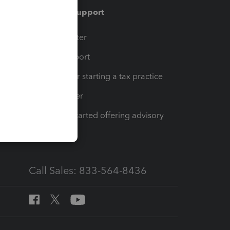
Training & support
t
Training Center
op
Learn & Support
Resources for starting a tax practice
Tax Pro Center
How to get started offering advisory
services
Call Sales: 833-564-8436