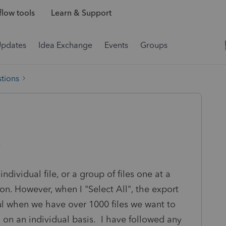
low tools
Learn & Support
Updates
Idea Exchange
Events
Groups
tions
ndividual file, or a group of files one at a
ion. However, when I "Select All", the export
ful when we have over 1000 files we want to
 on an individual basis. I have followed any