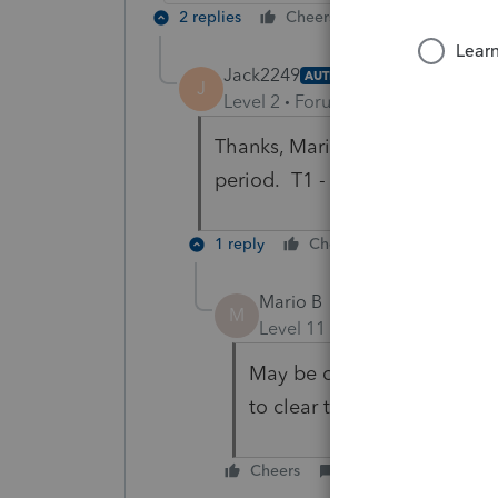
2 replies
Cheers
Reply
Jack2249
AUTHOR
J
Level 2
Forum|Forum|1 year ago
Thanks, Mario, but I am aware of
period. T1 - 2023
1 reply
Cheers
Reply
Mario B
M
Level 11
Forum|Forum|1 yea
May be one or some of the 
to clear the database and r
Cheers
Reply