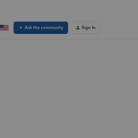
Ask the community
Sign In