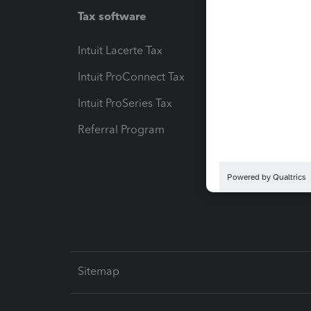
Tax software
Workfl
Intuit Lacerte Tax
Intuit T
Intuit ProConnect Tax
Hosting
Intuit ProSeries Tax
eSignat
Referral Program
Protect
Pay-by
Intuit L
Sitemap