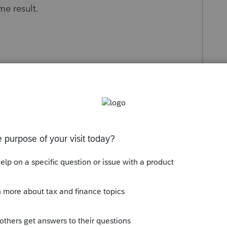
ame result.
s been closed for replies.
Sort by
:
Oldest first
e same tax year and same module. BY
d a t1 2025, it will not work