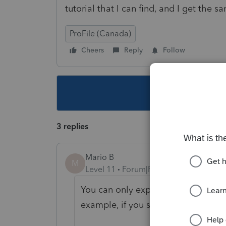
tutorial that I can find, and I get the s
ProFile (Canada)
Cheers
Reply
Follow
This topic ha
3 replies
Mario B
M
Level 11
Forum|Forum|1 year ago
You can only export files from th
example, if you select a T1 2024 an