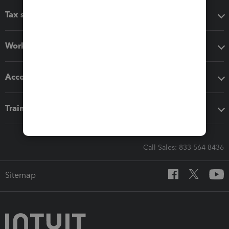
Tax software
Workflow add-ons
Accounting solutions
Training & support
Call Sales: 833-564-8436
Sitemap