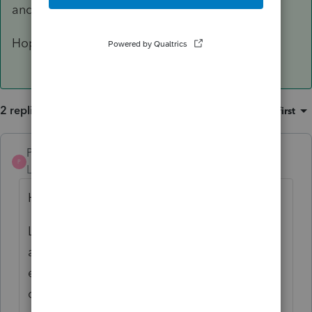
and must be mailed to CRA
Hope this helps
2 replies
Sort by
:
Oldest first
Pro4
ANSWER
P
Level 8
Forum|Forum|3 years ago
Hi
Looks like early or elective return is
answered yes on the Info tab. Early or
elective returns are e-file excluded by CRA:
check T1efile in ProFile to see the CRA