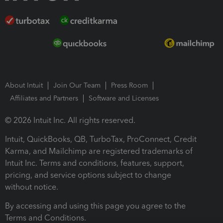
About Intuit
Join Our Team
Press Room
Affiliates and Partners
Software and Licenses
© 2026 Intuit Inc. All rights reserved.
Intuit, QuickBooks, QB, TurboTax, ProConnect, Credit
Karma, and Mailchimp are registered trademarks of
Intuit Inc. Terms and conditions, features, support,
pricing, and service options subject to change
without notice.
By accessing and using this page you agree to the
Terms and Conditions.