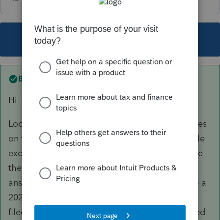
This topic has been closed for replies.
Best answer by
Pro4
Hi
Looks like early or elective return is answered yes
on the Info tab. Early or elective returns are e-file
excluded by CRA: check T1efile in ProFile to see
the CRA exclusions. If this is a final return, the
answer should be no. Early returns, for example a
2022T1 from the 2021 T1 module cannot be e-
filed. Likewise elective returns are e-file excluded