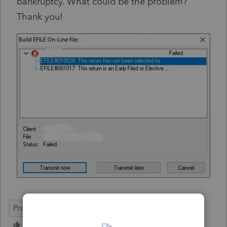
bankruptcy. What could be the problem?
Thank you!
ProFile (Canada)