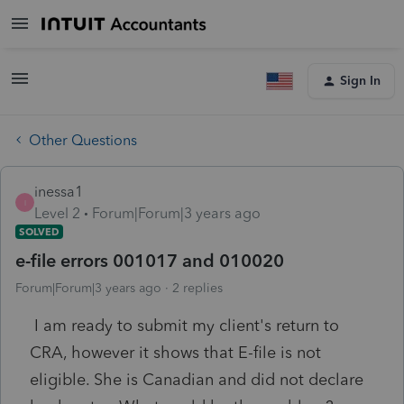
Sign In
Other Questions
inessa1
I
Level 2
Forum|Forum|3 years ago
SOLVED
e-file errors 001017 and 010020
Forum|Forum|3 years ago
2 replies
I am ready to submit my client's return to
CRA, however it shows that E-file is not
eligible. She is Canadian and did not declare