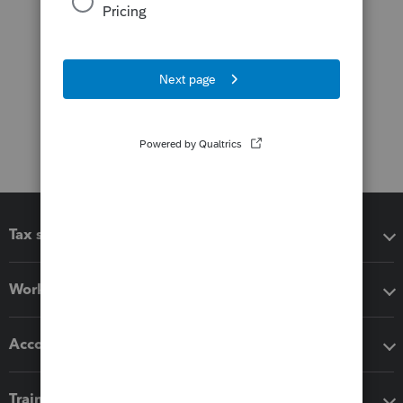
Tax software
Workflow add-ons
Accounting solutions
Training & support