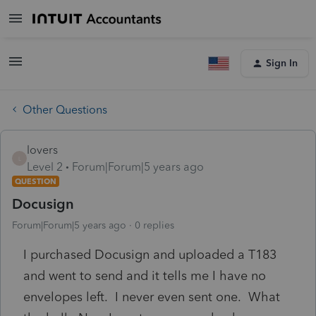
Sign In
Other Questions
lovers
L
Level 2
Forum|Forum|5 years ago
QUESTION
Docusign
Forum|Forum|5 years ago
0 replies
I purchased Docusign and uploaded a T183
and went to send and it tells me I have no
envelopes left. I never even sent one. What