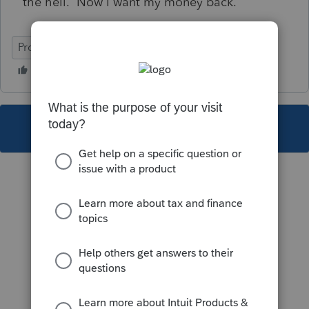
the hell. Now I want my money back.
ProFile (Canada)
This topic has been closed for replies.