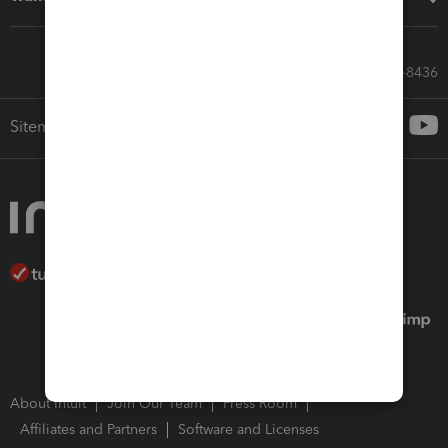
Call Sales: 833-564-8436
Sitemap
About Intuit
Join Our Team
Press Room
Affiliates and Partners
Software and Licenses