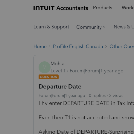
Products
Workf
Learn & Support
News & 
Community
Home
ProFile English Canada
Other Ques
Mohta
M
Level 1
Forum|Forum|1 year ago
QUESTION
Departure Date
Forum|Forum|1 year ago
0 replies
2 views
I hv enter DEPARTURE DATE in Tax I
Even then T1 is not accepted and sho
Asking Date of DEPARTURE-Surprising