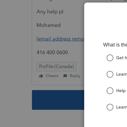
Any help pl
Mohamed
[email address removed]
416 400 0600
ProFile (Canada)
Cheers
Reply
Follow
This topic ha