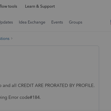
low tools
Learn & Support
Updates
Idea Exchange
Events
Groups
tions
nfo and all CREDIT ARE PRORATED BY PROFILE.
wing Error code#184.