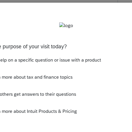
s been closed for replies.