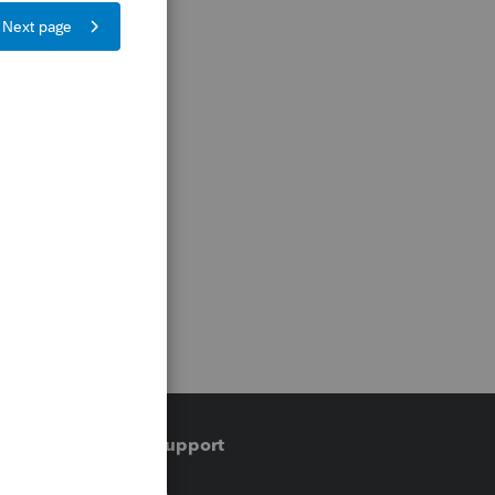
Training & support