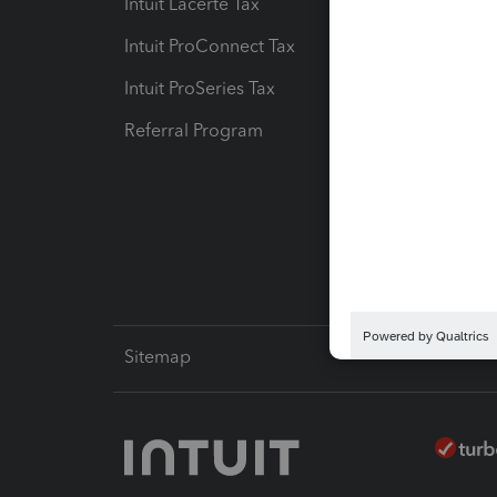
Intuit Lacerte Tax
Intuit T
Intuit ProConnect Tax
Hosting
Intuit ProSeries Tax
eSignat
Referral Program
Protect
Pay-by
Intuit L
Sitemap