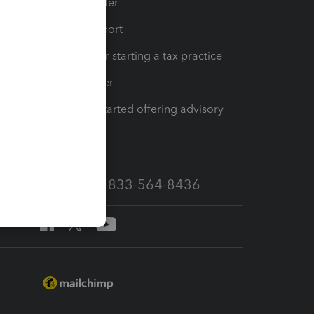
t
Training Center
op
Learn & Support
Resources for starting a tax practice
Tax Pro Center
How to get started offering advisory
services
Call Sales: 833-564-8436