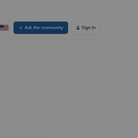
Ask the community
Sign In