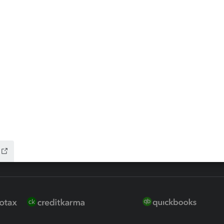
ax Advisor
QuickBooks Online Accountan
 for Lacerte & ProSeries
QuickBooks Accountant Deskt
ure
EasyACCT
ion Plus
-Refund
ink