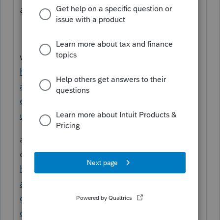
a specific condition
we have instructions here for client explorer
https://profile.intuit.ca/support/en-ca/help-
article/manage-client/query-client-
explorer/L7Nbtlhcg_CA_en_CA?
uid=ls4yjnbh
and here for classic database we have an
example there
https://profile.intuit.ca/support/en-ca/help-
article/customer-data/create-database-
query-method-
contact/L8fzj9F4D_CA_en_CA?