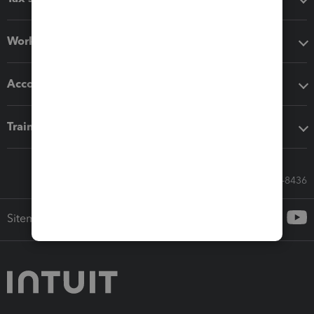
Workflow add-ons
Accounting solutions
Training & support
Call Sales: 833-564-8436
Sitemap