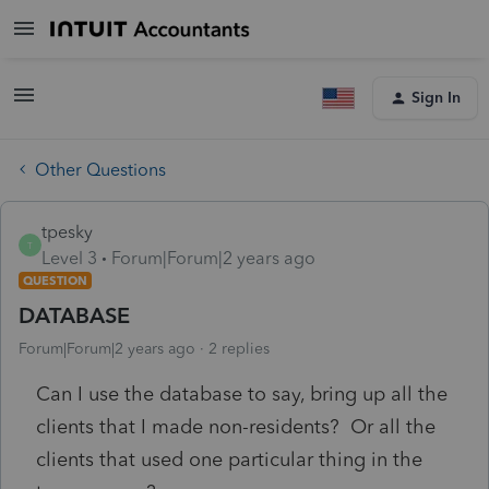
Sign In
Other Questions
tpesky
T
Level 3
Forum|Forum|2 years ago
QUESTION
DATABASE
Forum|Forum|2 years ago
2 replies
Can I use the database to say, bring up all the
clients that I made non-residents? Or all the
clients that used one particular thing in the