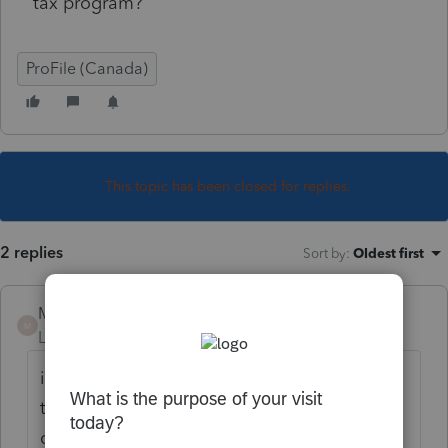
tax program?
ProFile (Canada)
This topic has been closed for replies.
2 replies
Sort by
:
Oldest first
Mario B
M
Level 11
Forum|Forum|2 years ago
if you are using you could adjust the filters
to select the tax year and module, then do a
query, which will show only the returns with