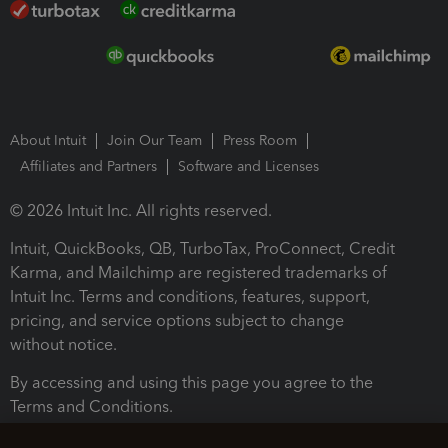
About Intuit
Join Our Team
Press Room
Affiliates and Partners
Software and Licenses
© 2026 Intuit Inc. All rights reserved.
Intuit, QuickBooks, QB, TurboTax, ProConnect, Credit
Karma, and Mailchimp are registered trademarks of
Intuit Inc. Terms and conditions, features, support,
pricing, and service options subject to change
without notice.
By accessing and using this page you agree to the
Terms and Conditions.
Terms and Conditions
About cookies
Manage cookies