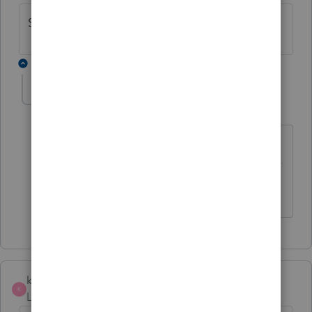
Same here~
1 reply
forjack
F
Level 2
Forum|Forum|5 years ago
Same here. Pity that the CRA has not
extended the deadline by just a week or
two.
kivacin
K
Level 5
Forum|Forum|5 years ago