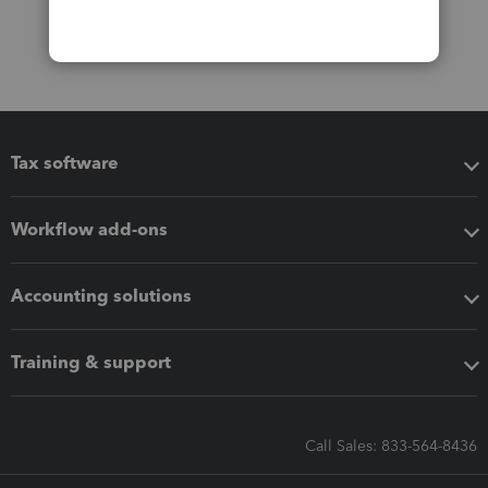
Tax software
Workflow add-ons
Accounting solutions
Training & support
Call Sales: 833-564-8436