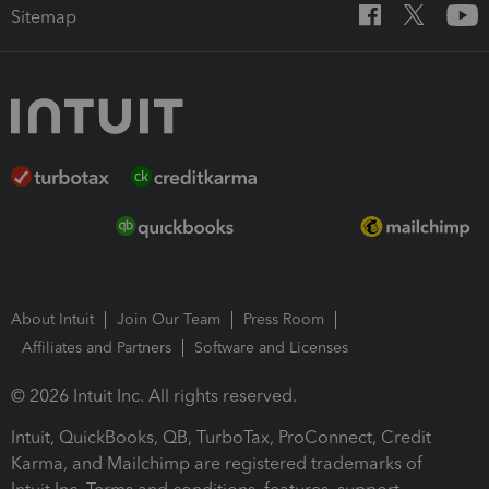
Sitemap
About Intuit
Join Our Team
Press Room
Affiliates and Partners
Software and Licenses
© 2026 Intuit Inc. All rights reserved.
Intuit, QuickBooks, QB, TurboTax, ProConnect, Credit
Karma, and Mailchimp are registered trademarks of