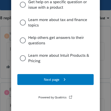
This topic has been closed for replies.
8 replies
Sort by
:
Oldest first
shelby113
S
Level 4
Forum|Forum|5 years ago
Its not you. Its their website.
1 person likes this
B
BMD112
B
Level 2
Forum|Forum|5 years ago
Help why is this happening the last days ??