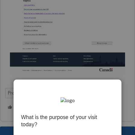
ProFile (Canada)
1 person likes this
B