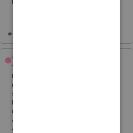
Hope it is fixed by tomorrow !
kivacin
K
Level 5
Forum|Forum|5 years ago
Having the same issue when trying to go
into Represent a Client although mine is a
slightly different error. Checked and I do
have the latest version of Chrome. Also
tried restarting everything and nothing is
working. Any thoughts to help this
situation?