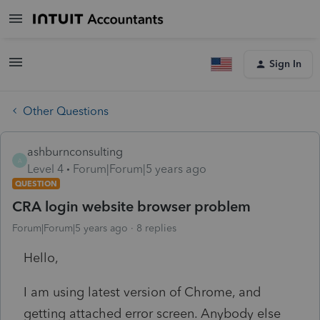
Sign In
Other Questions
ashburnconsulting
A
Level 4
Forum|Forum|5 years ago
QUESTION
CRA login website browser problem
Forum|Forum|5 years ago
8 replies
Hello,
I am using latest version of Chrome, and
getting attached error screen. Anybody else