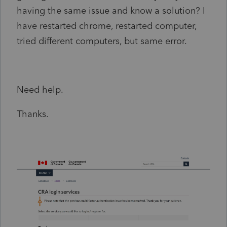
having the same issue and know a solution? I
have restarted chrome, restarted computer,
tried different computers, but same error.
Need help.
Thanks.