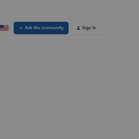
Ask the community
Sign In