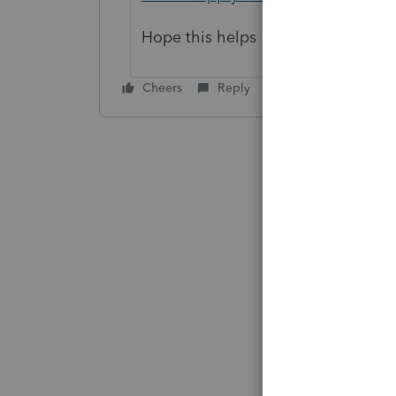
Hope this helps
Cheers
Reply