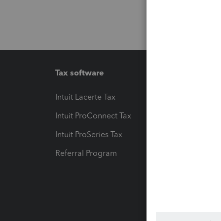
Tax software
Workfl
Intuit Lacerte Tax
Intuit T
Intuit ProConnect Tax
Hosting
Intuit ProSeries Tax
eSignat
Referral Program
Protect
Pay-by
Intuit L