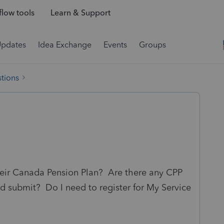
low tools
Learn & Support
Updates
Idea Exchange
Events
Groups
tions
their Canada Pension Plan? Are there any CPP
and submit? Do I need to register for My Service