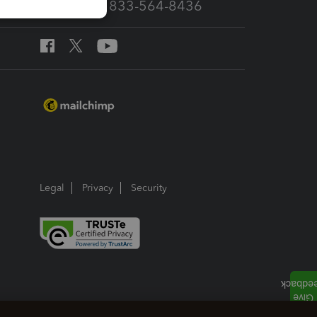
Call Sales: 833-564-8436
Legal
Privacy
Security