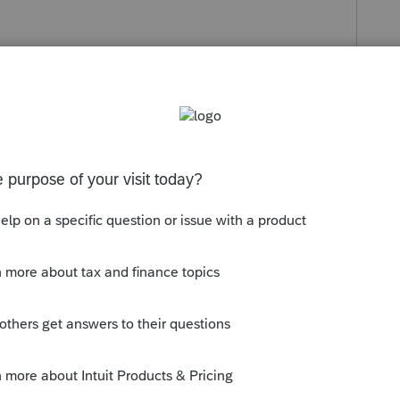
s been closed for replies.
ile community
ying for CPP at the following link:
/benefits/publicpensions/cpp/cpp-