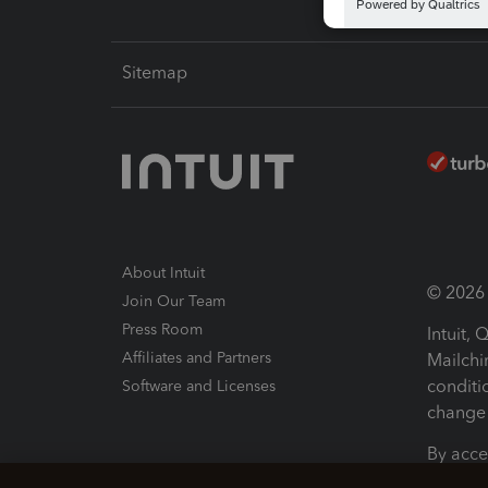
Sitemap
About Intuit
© 2026 I
Join Our Team
Press Room
Intuit,
Affiliates and Partners
Mailchi
conditi
Software and Licenses
change 
By acce
Conditi