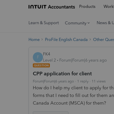
Products
Workf
Learn & Support
News & 
Community
Home
ProFile English Canada
Other Ques
FK4
F
Level 2
Forum|Forum|6 years ago
QUESTION
CPP application for client
Forum|Forum|6 years ago
1 reply
11 views
How do I help my client to apply for 
forms that I need to fill out for them 
Canada Account (MSCA) for them?