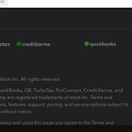
ntuit Inc. All rights reserved.
 QuickBooks, QB, TurboTax, ProConnect, Credit Karma, and
mp are registered trademarks of Intuit Inc. Terms and
ons, features, support, pricing, and service options subject to
without notice.
ssing and using this page you agree to the Terms and
ons.