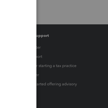
Training & support
t
Training Center
op
Learn & Support
Resources for starting a tax practice
Tax Pro Center
How to get started offering advisory
services