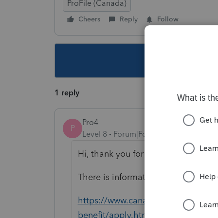
ProFile (Canada)
Cheers
Reply
Follow
This topic ha
1 reply
Pro4
P
Level 8
Forum|Forum|6 years ago
Hi, thank you for using Intuit ProF
There is information related to appl
https://www.canada.ca/en/services
benefit/apply.html