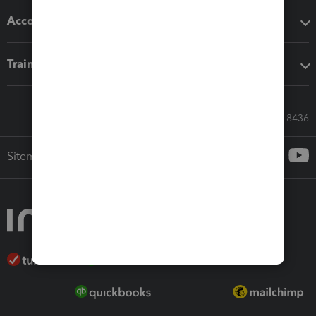
Accounting solutions
Training & support
Call Sales: 833-564-8436
Sitemap