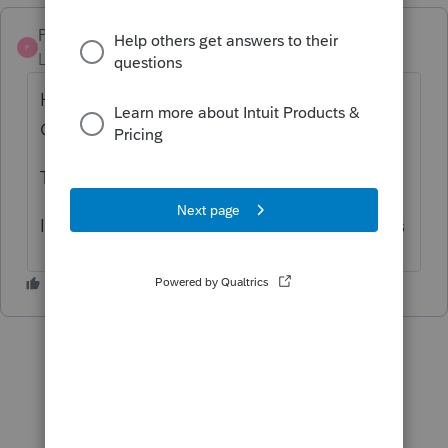
Pro4
P
Level 8
Forum|Forum|5 years ago
Hi, thank you for using Intuit ProFile
Community
Try running
Proreg
to resolve this issue.
I apologize for this issue but hope this helps