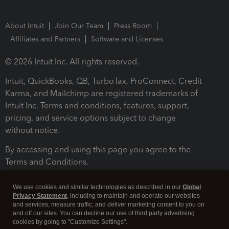
About Intuit
Join Our Team
Press Room
Affiliates and Partners
Software and Licenses
© 2026 Intuit Inc. All rights reserved.
Intuit, QuickBooks, QB, TurboTax, ProConnect, Credit
Karma, and Mailchimp are registered trademarks of
Intuit Inc. Terms and conditions, features, support,
pricing, and service options subject to change
without notice.
By accessing and using this page you agree to the
Terms and Conditions.
Terms and Conditions
About cookies
Manage cookies
We use cookies and similar technologies as described in our
Global
Privacy Statement
, including to maintain and operate our websites
and services, measure traffic, and deliver marketing content to you on
and off our sites. You can decline our use of third party advertising
cookies by going to "Customize Settings".