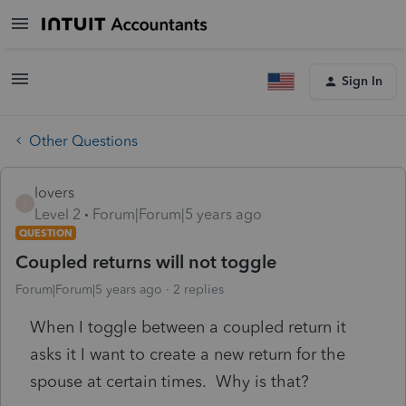
Sign In
Other Questions
lovers
L
Level 2
Forum|Forum|5 years ago
QUESTION
Coupled returns will not toggle
Forum|Forum|5 years ago
2 replies
When I toggle between a coupled return it
asks it I want to create a new return for the
spouse at certain times. Why is that?