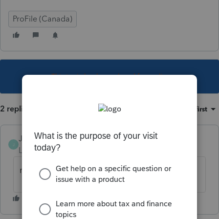
ProFile (Canada)
This topic has been closed for replies.
2 replies
Sort by
:
Oldest first
JamesCampbell
J
Level 6
Forum|Forum|5 years ago
mine is doing that also?