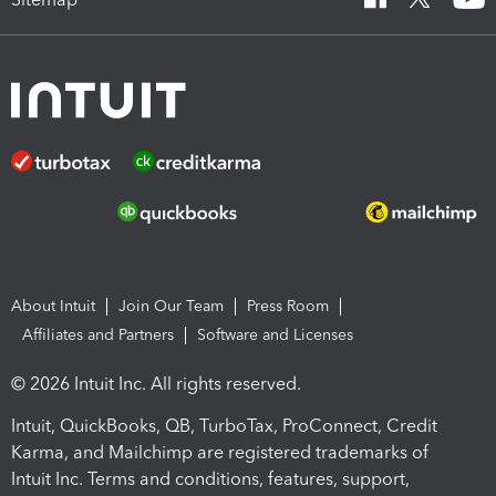
About Intuit
Join Our Team
Press Room
Affiliates and Partners
Software and Licenses
© 2026 Intuit Inc. All rights reserved.
Intuit, QuickBooks, QB, TurboTax, ProConnect, Credit
Karma, and Mailchimp are registered trademarks of
Intuit Inc. Terms and conditions, features, support,