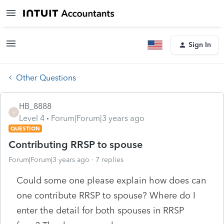
Sign In
Other Questions
HB_8888
H
Level 4
Forum|Forum|3 years ago
QUESTION
Contributing RRSP to spouse
Forum|Forum|3 years ago
7 replies
Could some one please explain how does can
one contribute RRSP to spouse? Where do I
enter the detail for both spouses in RRSP