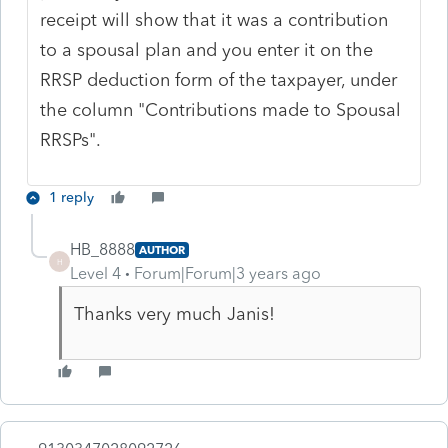
receipt will show that it was a contribution
to a spousal plan and you enter it on the
RRSP deduction form of the taxpayer, under
the column "Contributions made to Spousal
RRSPs".
1 reply
HB_8888
AUTHOR
H
Level 4
Forum|Forum|3 years ago
Thanks very much Janis!