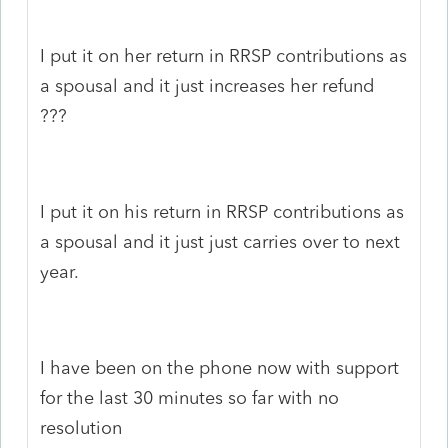
I put it on her return in RRSP contributions as
a spousal and it just increases her refund
???
I put it on his return in RRSP contributions as
a spousal and it just just carries over to next
year.
I have been on the phone now with support
for the last 30 minutes so far with no
resolution