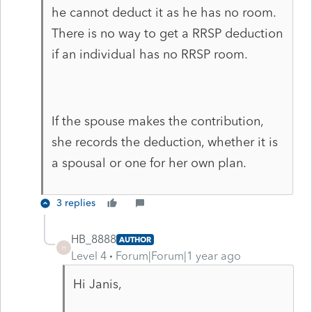
he cannot deduct it as he has no room.
There is no way to get a RRSP deduction
if an individual has no RRSP room.
If the spouse makes the contribution,
she records the deduction, whether it is
a spousal or one for her own plan.
3 replies
HB_8888
AUTHOR
H
Level 4
Forum|Forum|1 year ago
Hi Janis,