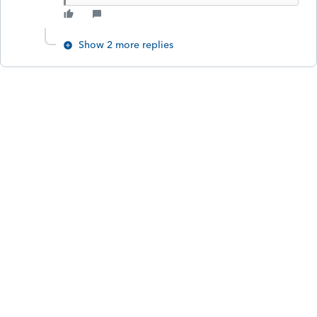
Show 2 more replies