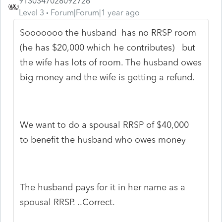
9130347028092726
Level 3
Forum|Forum|1 year ago
Sooooooo the husband has no RRSP room
(he has $20,000 which he contributes) but
the wife has lots of room. The husband owes
big money and the wife is getting a refund.
We want to do a spousal RRSP of $40,000
to benefit the husband who owes money
The husband pays for it in her name as a
spousal RRSP. ..Correct.