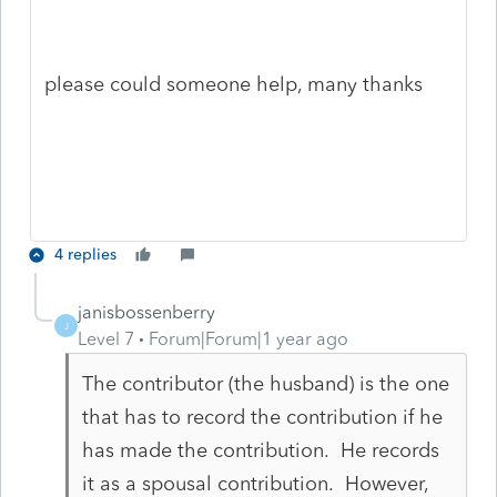
please could someone help, many thanks
4 replies
janisbossenberry
J
Level 7
Forum|Forum|1 year ago
The contributor (the husband) is the one
that has to record the contribution if he
has made the contribution. He records
it as a spousal contribution. However,