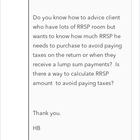
Do you know how to advice client
who have lots of RRSP room but
wants to know how much RRSP he
needs to purchase to avoid paying
taxes on the return or when they
receive a lump sum payments? Is
there a way to calculate RRSP
amount to avoid paying taxes?
Thank you.
HB