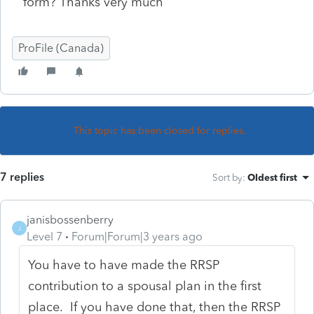
form? Thanks very much
ProFile (Canada)
This topic has been closed for replies.
7 replies
Sort by
:
Oldest first
janisbossenberry
J
Level 7
Forum|Forum|3 years ago
You have to have made the RRSP
contribution to a spousal plan in the first
place. If you have done that, then the RRSP