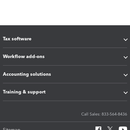
Tax software
Workflow add-ons
Accounting solutions
Training & support
Call Sales: 833-564-8436
Sitemap