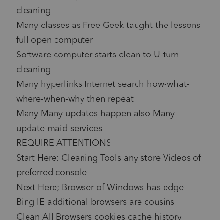
cleaning
Many classes as Free Geek taught the lessons
full open computer
Software computer starts clean to U-turn
cleaning
Many hyperlinks Internet search how-what-
where-when-why then repeat
Many Many updates happen also Many
update maid services
REQUIRE ATTENTIONS
Start Here: Cleaning Tools any store Videos of
preferred console
Next Here; Browser of Windows has edge
Bing IE additional browsers are cousins
Clean All Browsers cookies cache history