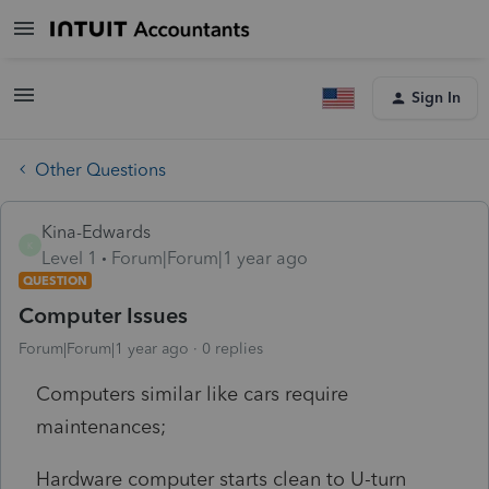
Sign In
Other Questions
Kina-Edwards
K
Level 1
Forum|Forum|1 year ago
QUESTION
Computer Issues
Forum|Forum|1 year ago
0 replies
Computers similar like cars require
maintenances;
Hardware computer starts clean to U-turn