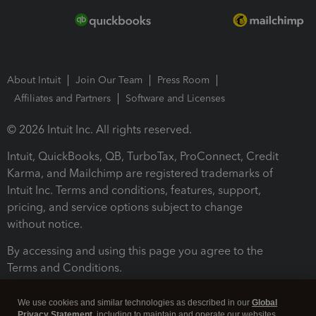
About Intuit
Join Our Team
Press Room
Affiliates and Partners
Software and Licenses
© 2026 Intuit Inc. All rights reserved.
Intuit, QuickBooks, QB, TurboTax, ProConnect, Credit
Karma, and Mailchimp are registered trademarks of
Intuit Inc. Terms and conditions, features, support,
pricing, and service options subject to change
without notice.
By accessing and using this page you agree to the
Terms and Conditions.
Terms and Conditions
About cookies
Manage cookies
We use cookies and similar technologies as described in our
Global
Privacy Statement
, including to maintain and operate our websites