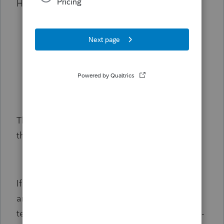
Here's how:
Google Chrome:
Ctrl + Shift + N
Microsoft Edge:
Ctrl + Shift + P
Firefox:
Ctrl + Shift + P
Safari:
Command + Shift + N
Then, go back to the invoice and try editing
the value in the
QTY
column.
If it works, go back to your original browser
and
clear your browser's cache
to delete the
temporary Internet files. Then, clear the Intuit-