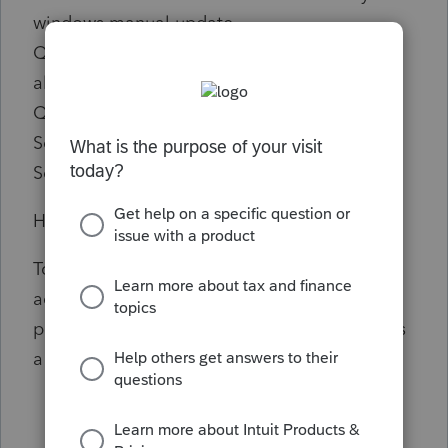
windows manual update
Q.B.O. is very leave behind as updates occur
also leave behind includes stranded uses of
Q.B.O.
Sorry
Security is I Important this is the QuickBooks
Happy Computer Uses
To better isolate this issue, we can
access QuickBooks Online (QBO) using a
private or incognito window to check if this is
a browser issue or not.