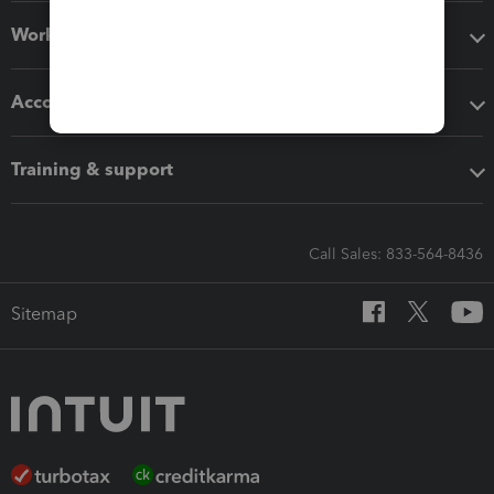
Workflow add-ons
Accounting solutions
Training & support
Call Sales: 833-564-8436
Sitemap