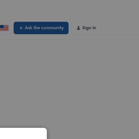
Ask the community
Sign In