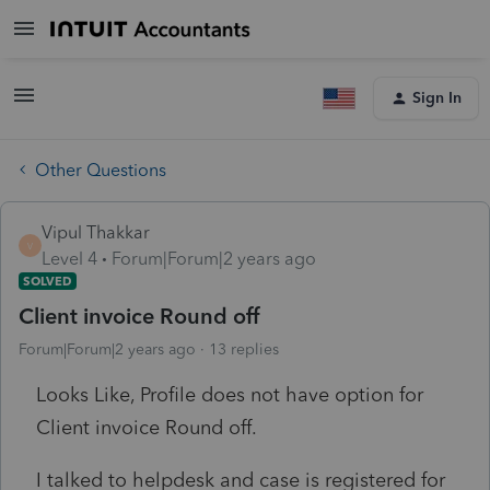
Sign In
Other Questions
Vipul Thakkar
V
Level 4
Forum|Forum|2 years ago
SOLVED
Client invoice Round off
Forum|Forum|2 years ago
13 replies
Looks Like, Profile does not have option for
Client invoice Round off.
I talked to helpdesk and case is registered for