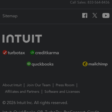
Call Sales: 833-564-8436
Sitemap
About Intuit
Join Our Team
Press Room
Affiliates and Partners
Software and Licenses
© 2026 Intuit Inc. All rights reserved.