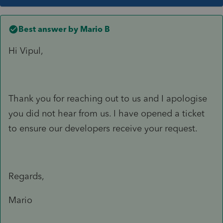
Best answer by
Mario B
Hi Vipul,
Thank you for reaching out to us and I apologise
you did not hear from us. I have opened a ticket
to ensure our developers receive your request.
Regards,
Mario