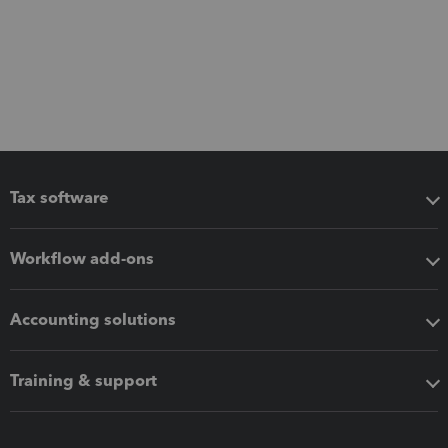
Tax software
Workflow add-ons
Accounting solutions
Training & support