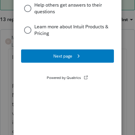
13 replies
Sort by
:
Oldest first
Mario B
M
Level 11
Forum|Forum|2 years ago
I suppose you are talking about this....?
Round off the invoice value to the following:
Nearest lower number that is a multiple of
the rounding limit specified if the decimal
value is less than 0.5. For example, if the
invoice value is 125.30, the value is rounded
off to 125, and the round-off ledger shows