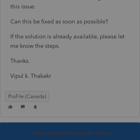
this issue.
Can this be fixed as soon as possible?
If the solution is already available, please let
me know the steps.
Thanks.
Vipul k. Thakakr
ProFile (Canada)
This topic has been closed for replies.