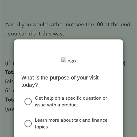
And if you would rather not see the .00 at the end
, you can do it this way:
{if Invoice_Total +0.5 >= Trunc(Invoice_Total+1)}
Total
${Trunc(Invoice_Total)+1)}
{else}
{if Invoice_Total +0.5 < Trunc(Invoice_Total+1)}
Total
${Trunc(Invoice_Total)}
{endif}