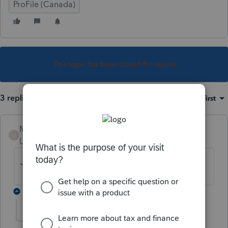
ProFile (Canada)
This topic has been closed for replies.
3 replies
Sort by
:
Oldest first
Mario B
M
Level 11
Forum|Forum|1 year ago
Je vous ai envoyé un courriel!
2 replies
stewartdfjr
S