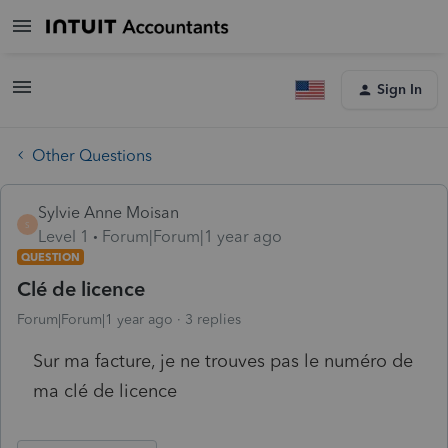
Sign In
Other Questions
Sylvie Anne Moisan
S
Level 1
Forum|Forum|1 year ago
QUESTION
Clé de licence
Forum|Forum|1 year ago
3 replies
Sur ma facture, je ne trouves pas le numéro de
ma clé de licence