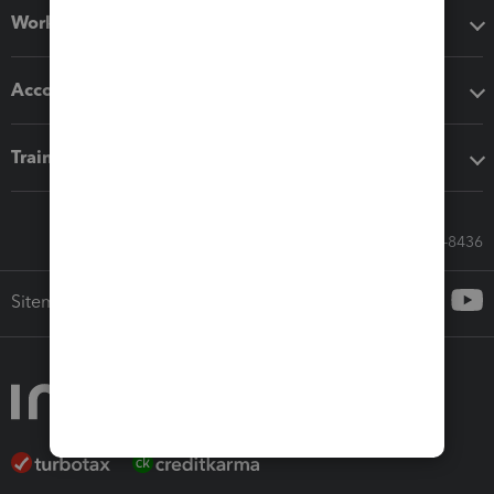
Workflow add-ons
Accounting solutions
Training & support
Call Sales: 833-564-8436
Sitemap