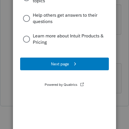
Level 2
Forum|Forum|1 year ago
Bonjour, j'ai le même problème, aucune
clé de licence sur la facture ???
1 reply
Mario B
M
Level 11
Forum|Forum|1 year ago
Je vous ai envoyé un courriel de
QBOCare