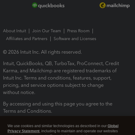
About Intuit
Join Our Team
Press Room
Affiliates and Partners
Software and Licenses
© 2026 Intuit Inc. All rights reserved.
Intuit, QuickBooks, QB, TurboTax, ProConnect, Credit
Karma, and Mailchimp are registered trademarks of
Intuit Inc. Terms and conditions, features, support,
pricing, and service options subject to change
without notice.
By accessing and using this page you agree to the
Terms and Conditions.
Terms and Conditions
About cookies
Manage cookies
We use cookies and similar technologies as described in our
Global
Privacy Statement
, including to maintain and operate our websites