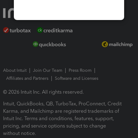
About Intuit
Join Our Team
Press Room
Affiliates and Partners
Software and Licenses
© 2026 Intuit Inc. All rights reserved.
Intuit, QuickBooks, QB, TurboTax, ProConnect, Credit
Karma, and Mailchimp are registered trademarks of
Intuit Inc. Terms and conditions, features, support,
pricing, and service options subject to change
without notice.