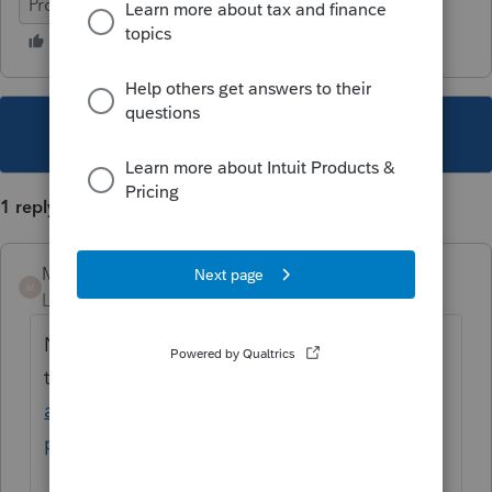
ProFile (Canada)
This topic has been closed for replies.
1 reply
Mario B
M
Level 11
Forum|Forum|2 years ago
Newcomers need to apply, please review
this link
https://www.canada.ca/en/revenue-
agency/services/child-family-benefits/cai-
payment/how-get-payments.html