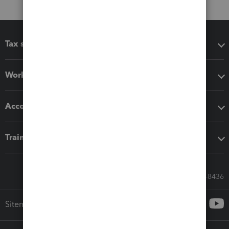
Tax software
Workflow add-ons
Accounting solutions
Training & support
Call Sales: 833-564-8436
Sitemap