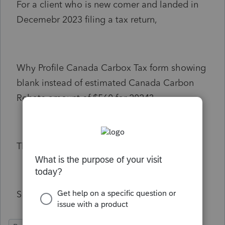
For a client who is new comer and landed in
Decemebr 2023 filing a tax return,
Why Profile Canada Carbox Tax form showing
blank instead of estimated Canada Carbon
Rebate amount of $560 for 2024?
Thank you.
S