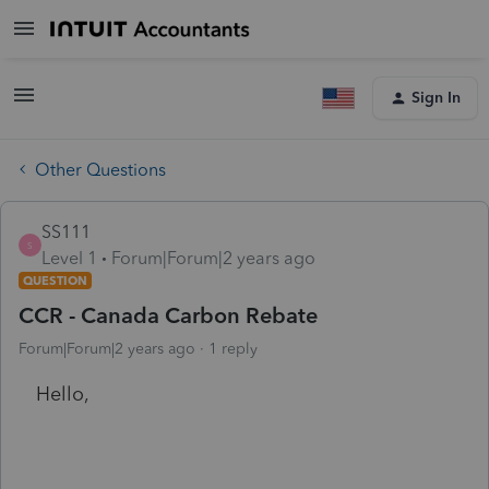
Sign In
Other Questions
SS111
S
Level 1
Forum|Forum|2 years ago
QUESTION
CCR - Canada Carbon Rebate
Forum|Forum|2 years ago
1 reply
Hello,