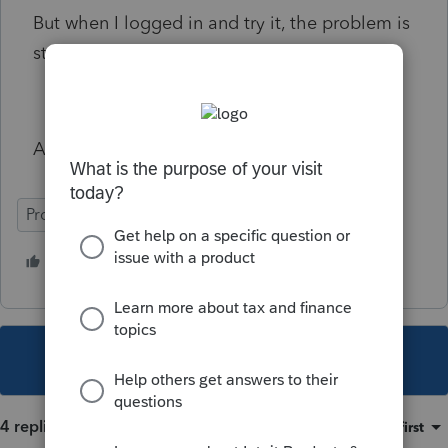
But when I logged in and try it, the problem is
still there, can't print or view PDF.
Any help Please Thanks
ProFile (Canada)
2 people like this
K
W
This topic has been closed for replies.
4 replies
Sort by
:
Oldest first