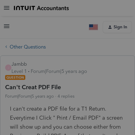
Sign In
Other Questions
Jambb
J
Level 1
Forum|Forum|5 years ago
QUESTION
Can't Creat PDF File
Forum|Forum|5 years ago
4 replies
I can't create a PDF file for a T1 Return.
Everytime I Click " Print / Email PDF" a screen
will show up and you can choose either from