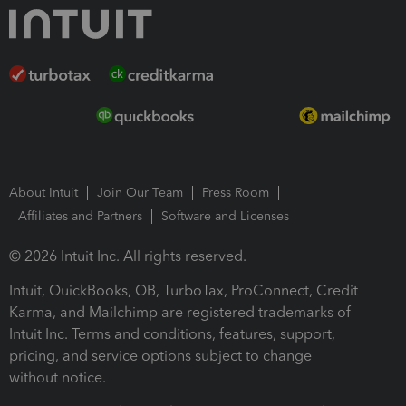
About Intuit
Join Our Team
Press Room
Affiliates and Partners
Software and Licenses
© 2026 Intuit Inc. All rights reserved.
Intuit, QuickBooks, QB, TurboTax, ProConnect, Credit
Karma, and Mailchimp are registered trademarks of
Intuit Inc. Terms and conditions, features, support,
pricing, and service options subject to change
without notice.