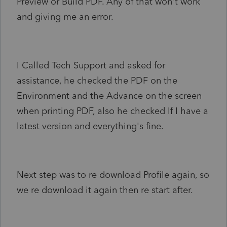
Preview or Build PDF. Any of that won't work
and giving me an error.
I Called Tech Support and asked for
assistance, he checked the PDF on the
Environment and the Advance on the screen
when printing PDF, also he checked If I have a
latest version and everything's fine.
Next step was to re download Profile again, so
we re download it again then re start after.