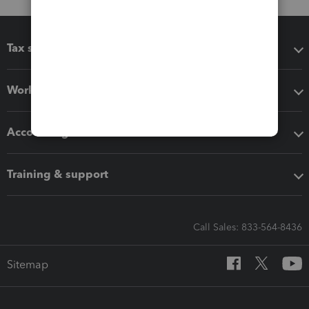
Tax software
Workflow add-ons
Accounting solutions
Training & support
Call Sales: 833-564-8436
Sitemap