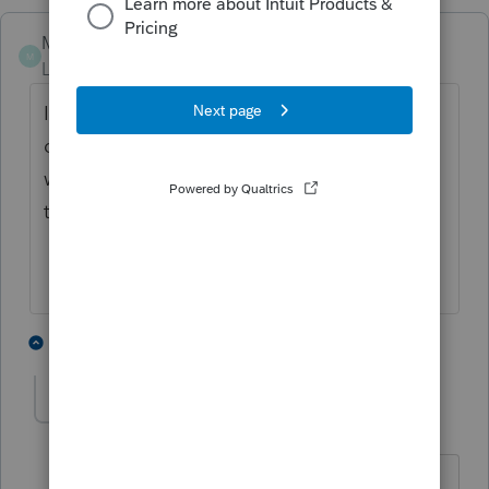
MRFL
M
Level 2
Forum|Forum|5 years ago
I'm having the same problem. I was able to
do this last year but I see the client name
with a checkmark box beside the name but
there are no forms selected. I will try again!
1 person likes this
3 replies
F
Pro4
P
Level 8
Forum|Forum|5 years ago
Hi, thank you for using Intuit ProFile