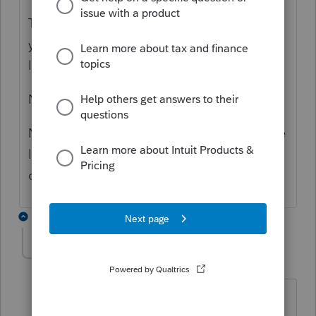
This problem has been there since last two
years and it is a pain to remove the blank
lines in each client letter.
No one at Profile seem to care.
Now there is a new problem, only half of the
letter prints on one page and the other half
on the second page.
1 reply
jessicacenzura
AUTHOR
J
Level 2
Forum|Forum|4 months ago
Thanks for reply