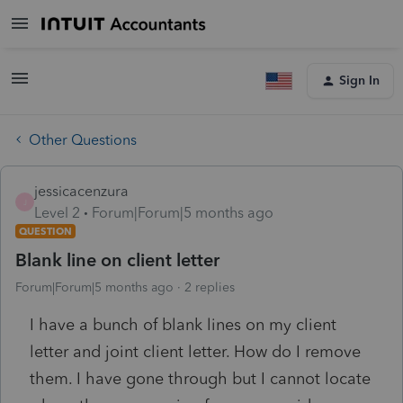
Sign In
Other Questions
jessicacenzura
J
Level 2
Forum|Forum|5 months ago
QUESTION
Blank line on client letter
Forum|Forum|5 months ago
2 replies
I have a bunch of blank lines on my client
letter and joint client letter. How do I remove
them. I have gone through but I cannot locate