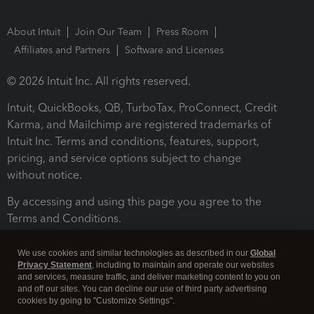
About Intuit
Join Our Team
Press Room
Affiliates and Partners
Software and Licenses
© 2026 Intuit Inc. All rights reserved.
Intuit, QuickBooks, QB, TurboTax, ProConnect, Credit
Karma, and Mailchimp are registered trademarks of
Intuit Inc. Terms and conditions, features, support,
pricing, and service options subject to change
without notice.
By accessing and using this page you agree to the
Terms and Conditions.
Terms and Conditions
About cookies
Manage cookies
We use cookies and similar technologies as described in our
Global
Privacy Statement
, including to maintain and operate our websites
and services, measure traffic, and deliver marketing content to you on
and off our sites. You can decline our use of third party advertising
cookies by going to "Customize Settings".