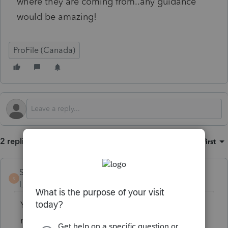
where they are coming from..any guidance
would be amazing!
ProFile (Canada)
2 replies
Sort by
:
Oldest first
Stevie1
S
Level 4
Forum|Forum|4 months ago
You can right-click on the client letter and
manually delete the blank lines.