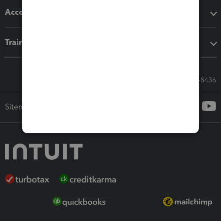
Accounting solutions
Training & support
Call Sales: 833-564-8436
Sitemap