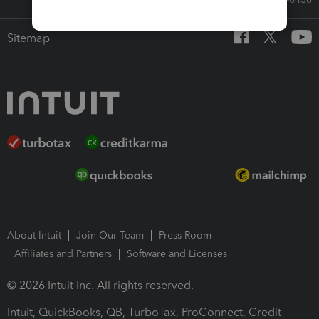
Sitemap
About Intuit
Join Our Team
Press Room
Affiliates and Partners
Software and Licenses
© 2026 Intuit Inc. All rights reserved.
Intuit, QuickBooks, QB, TurboTax, ProConnect, Credit