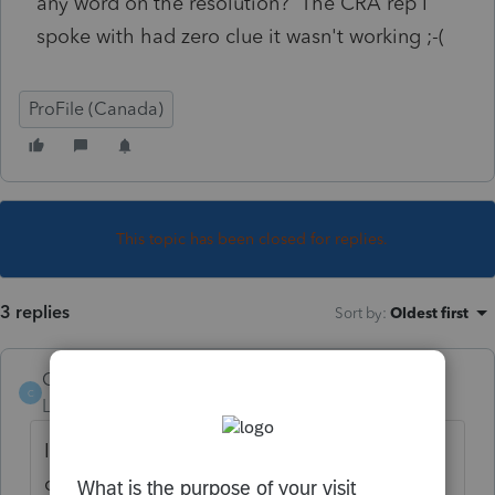
any word on the resolution? The CRA rep I
spoke with had zero clue it wasn't working ;-(
ProFile (Canada)
This topic has been closed for replies.
3 replies
Sort by
:
Oldest first
CanadaTaxGuy
C
Level 5
Forum|Forum|3 years ago
I still can't get into an account I submitted
on Feb 7.