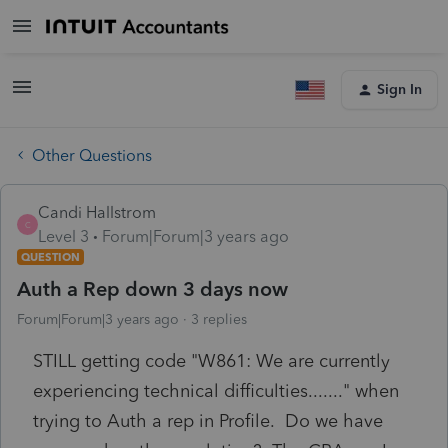
Sign In
Other Questions
Candi Hallstrom
C
Level 3
Forum|Forum|3 years ago
QUESTION
Auth a Rep down 3 days now
Forum|Forum|3 years ago
3 replies
STILL getting code "W861: We are currently
experiencing technical difficulties......." when
trying to Auth a rep in Profile. Do we have