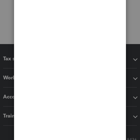
Tax software
Workflow add-ons
Accounting solutions
Training & support
Call Sales: 833-564-8436