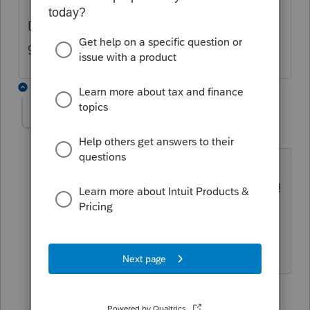
Did you try calling Efile helpdesk or the
general line?
2 replies
Candi Hallstrom
AUTHOR
C
Level 3
Forum|Forum|3 years ago
Somebody in Profile told me to try to
use the 2022 filing - just did & it worked!
I did resubmit - and have CRA access
now too.
1 reply