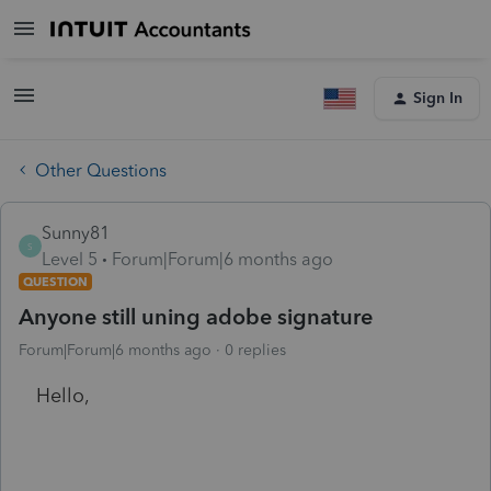
Sign In
Other Questions
Sunny81
S
Level 5
Forum|Forum|6 months ago
QUESTION
Anyone still uning adobe signature
Forum|Forum|6 months ago
0 replies
Hello,