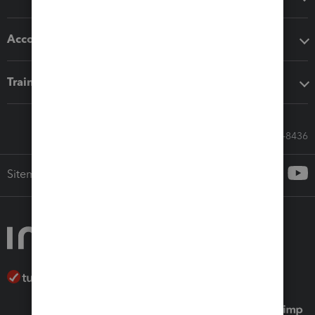
Accounting solutions
Training & support
Call Sales: 833-564-8436
Sitemap