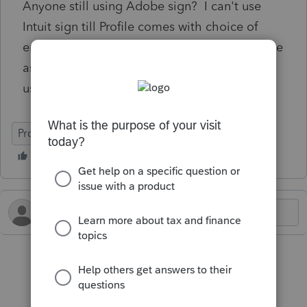
Anyone still using Adobe sign? I can't use
Intuit sign till Profile comes with choice of
email address instead of validating cell phone
as 40-50% of our clients would not be able to
use it.
ProFile (Canada)