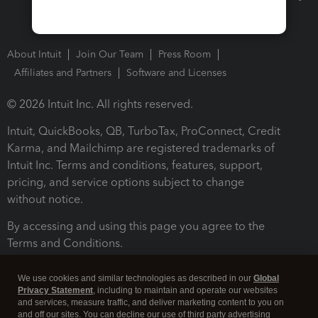
About Intuit
Join Our Team
Press Room
Affiliates and Partners
Software and Licenses
© 2026 Intuit Inc. All rights reserved.
Intuit, QuickBooks, QB, TurboTax, ProConnect, Credit
Karma, and Mailchimp are registered trademarks of
Intuit Inc. Terms and conditions, features, support,
pricing, and service options subject to change
without notice.
By accessing and using this page you agree to the
Terms and Conditions.
Terms and Conditions
About cookies
Manage cookies
We use cookies and similar technologies as described in our
Global
Privacy Statement
, including to maintain and operate our websites
and services, measure traffic, and deliver marketing content to you on
and off our sites. You can decline our use of third party advertising