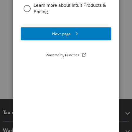
Tax software
Workflow add-ons