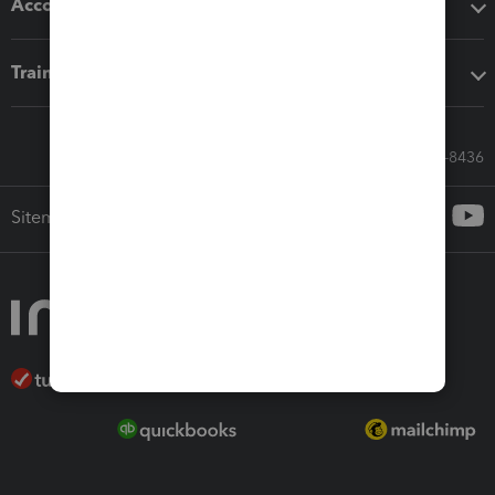
Accounting solutions
Training & support
Call Sales: 833-564-8436
Sitemap