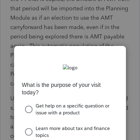
that period will be imported into the Planning
Module as if an election to use the AMT
carryforward has been made, even if in the
period being explored there is AMT payable
again. This automatic populating of the
Planning Module with the prior period AMT
carryforward has the effect of causing the
Provincial Tax AMT amount to be incorrectly
calculated.
Until this automatic populating of the elected
s.120.2(1) amount is corrected, users will need
to be careful to ensure the elected amount is
a nil amount if in the planning period under
consideration there is AMT that needs to be