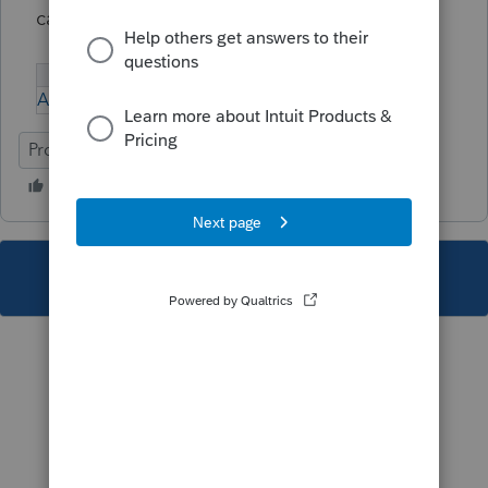
calculated.
A-Problem-with-the-Planning-Module.pdf
ProFile (Canada)
This topic has been closed for replies.