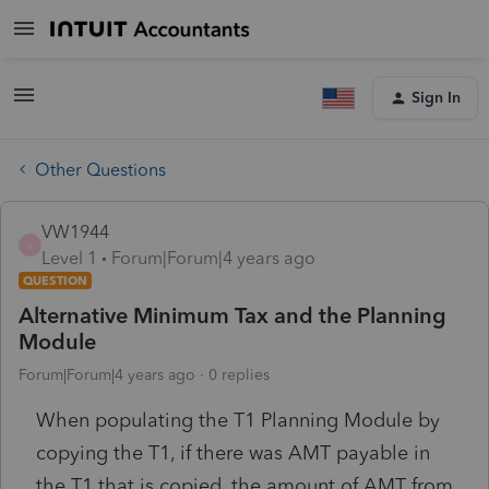
Sign In
Other Questions
VW1944
V
Level 1
Forum|Forum|4 years ago
QUESTION
Alternative Minimum Tax and the Planning
Module
Forum|Forum|4 years ago
0 replies
When populating the T1 Planning Module by
copying the T1, if there was AMT payable in
the T1 that is copied, the amount of AMT from