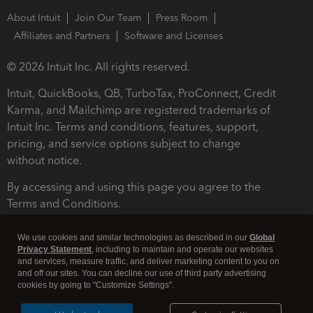
About Intuit
Join Our Team
Press Room
Affiliates and Partners
Software and Licenses
© 2026 Intuit Inc. All rights reserved.
Intuit, QuickBooks, QB, TurboTax, ProConnect, Credit
Karma, and Mailchimp are registered trademarks of
Intuit Inc. Terms and conditions, features, support,
pricing, and service options subject to change
without notice.
By accessing and using this page you agree to the
Terms and Conditions.
Terms and Conditions
About cookies
Manage cookies
We use cookies and similar technologies as described in our
Global
Privacy Statement
, including to maintain and operate our websites
and services, measure traffic, and deliver marketing content to you on
and off our sites. You can decline our use of third party advertising
cookies by going to "Customize Settings".